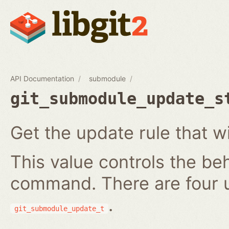
API Documentation
submodule
git_submodule_update_s
Get the update rule that w
This value controls the be
command. There are four 
.
git_submodule_update_t