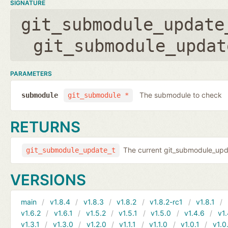
SIGNATURE
git_submodule_update
git_submodule_updat
PARAMETERS
The submodule to check
submodule
git_submodule *
RETURNS
The current git_submodule_updat
git_submodule_update_t
VERSIONS
main
v1.8.4
v1.8.3
v1.8.2
v1.8.2-rc1
v1.8.1
v1.6.2
v1.6.1
v1.5.2
v1.5.1
v1.5.0
v1.4.6
v1.
v1.3.1
v1.3.0
v1.2.0
v1.1.1
v1.1.0
v1.0.1
v1.0