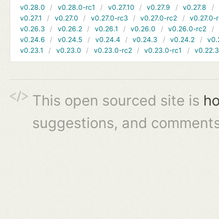
v0.28.0
v0.28.0-rc1
v0.27.10
v0.27.9
v0.27.8
v0.27.1
v0.27.0
v0.27.0-rc3
v0.27.0-rc2
v0.27.0-
v0.26.3
v0.26.2
v0.26.1
v0.26.0
v0.26.0-rc2
v0.24.6
v0.24.5
v0.24.4
v0.24.3
v0.24.2
v0.
v0.23.1
v0.23.0
v0.23.0-rc2
v0.23.0-rc1
v0.22.
This open sourced site is
ho
suggestions, and comments