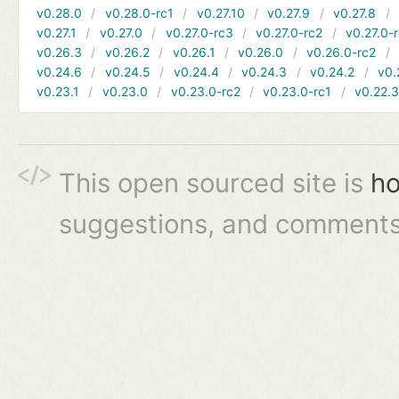
v0.28.0
v0.28.0-rc1
v0.27.10
v0.27.9
v0.27.8
v0.27.1
v0.27.0
v0.27.0-rc3
v0.27.0-rc2
v0.27.0-
v0.26.3
v0.26.2
v0.26.1
v0.26.0
v0.26.0-rc2
v0.24.6
v0.24.5
v0.24.4
v0.24.3
v0.24.2
v0.
v0.23.1
v0.23.0
v0.23.0-rc2
v0.23.0-rc1
v0.22.
This open sourced site is
ho
suggestions, and comments