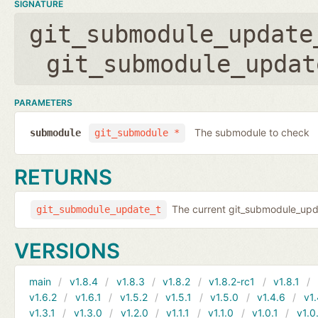
SIGNATURE
git_submodule_update
git_submodule_updat
PARAMETERS
The submodule to check
submodule
git_submodule *
RETURNS
The current git_submodule_updat
git_submodule_update_t
VERSIONS
main
v1.8.4
v1.8.3
v1.8.2
v1.8.2-rc1
v1.8.1
v1.6.2
v1.6.1
v1.5.2
v1.5.1
v1.5.0
v1.4.6
v1.
v1.3.1
v1.3.0
v1.2.0
v1.1.1
v1.1.0
v1.0.1
v1.0