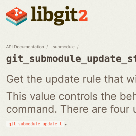
API Documentation
submodule
git_submodule_update_s
Get the update rule that w
This value controls the be
command. There are four 
.
git_submodule_update_t