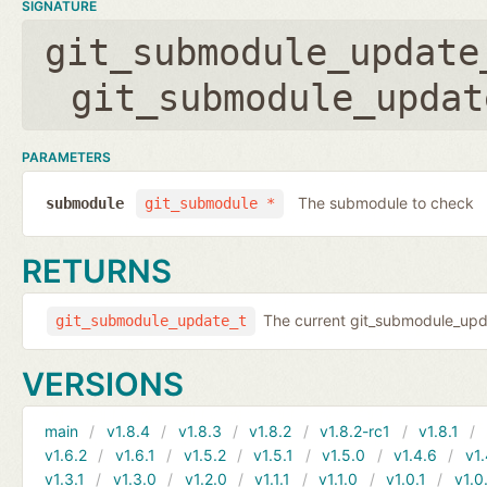
SIGNATURE
git_submodule_update
git_submodule_updat
PARAMETERS
The submodule to check
submodule
git_submodule *
RETURNS
The current git_submodule_updat
git_submodule_update_t
VERSIONS
main
v1.8.4
v1.8.3
v1.8.2
v1.8.2-rc1
v1.8.1
v1.6.2
v1.6.1
v1.5.2
v1.5.1
v1.5.0
v1.4.6
v1.
v1.3.1
v1.3.0
v1.2.0
v1.1.1
v1.1.0
v1.0.1
v1.0