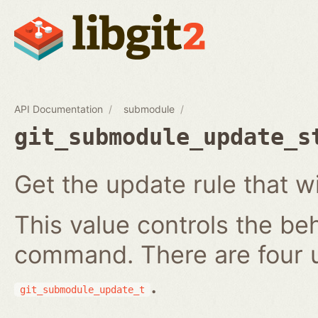
API Documentation
submodule
git_submodule_update_s
Get the update rule that w
This value controls the be
command. There are four 
.
git_submodule_update_t