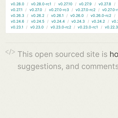
v0.28.0
v0.28.0-rc1
v0.27.10
v0.27.9
v0.27.8
v0.27.1
v0.27.0
v0.27.0-rc3
v0.27.0-rc2
v0.27.0-
v0.26.3
v0.26.2
v0.26.1
v0.26.0
v0.26.0-rc2
v0.24.6
v0.24.5
v0.24.4
v0.24.3
v0.24.2
v0.
v0.23.1
v0.23.0
v0.23.0-rc2
v0.23.0-rc1
v0.22.
This open sourced site is
ho
suggestions, and comments