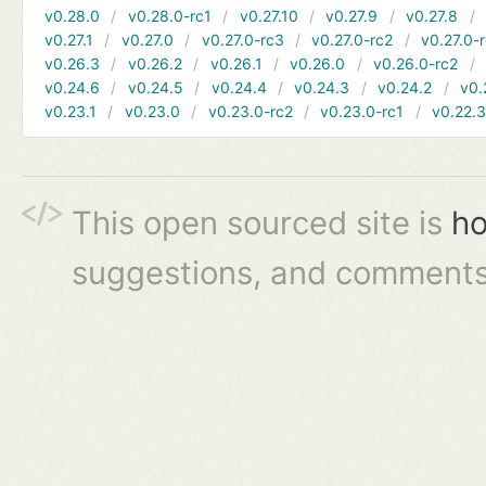
v0.28.0
v0.28.0-rc1
v0.27.10
v0.27.9
v0.27.8
v0.27.1
v0.27.0
v0.27.0-rc3
v0.27.0-rc2
v0.27.0-
v0.26.3
v0.26.2
v0.26.1
v0.26.0
v0.26.0-rc2
v0.24.6
v0.24.5
v0.24.4
v0.24.3
v0.24.2
v0.
v0.23.1
v0.23.0
v0.23.0-rc2
v0.23.0-rc1
v0.22.
This open sourced site is
ho
suggestions, and comments