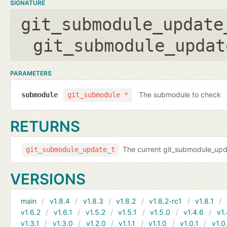
SIGNATURE
git_submodule_update
git_submodule_updat
PARAMETERS
The submodule to check
submodule
git_submodule *
RETURNS
The current git_submodule_updat
git_submodule_update_t
VERSIONS
main
v1.8.4
v1.8.3
v1.8.2
v1.8.2-rc1
v1.8.1
v1.6.2
v1.6.1
v1.5.2
v1.5.1
v1.5.0
v1.4.6
v1.
v1.3.1
v1.3.0
v1.2.0
v1.1.1
v1.1.0
v1.0.1
v1.0