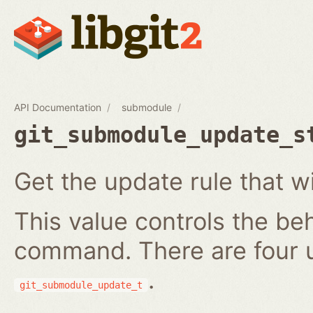
API Documentation
submodule
git_submodule_update_s
Get the update rule that w
This value controls the be
command. There are four 
.
git_submodule_update_t