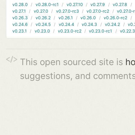
v0.28.0
v0.28.0-rc1
v0.27.10
v0.27.9
v0.27.8
v0.27.1
v0.27.0
v0.27.0-rc3
v0.27.0-rc2
v0.27.0-
v0.26.3
v0.26.2
v0.26.1
v0.26.0
v0.26.0-rc2
v0.24.6
v0.24.5
v0.24.4
v0.24.3
v0.24.2
v0.
v0.23.1
v0.23.0
v0.23.0-rc2
v0.23.0-rc1
v0.22.
This open sourced site is
ho
suggestions, and comments