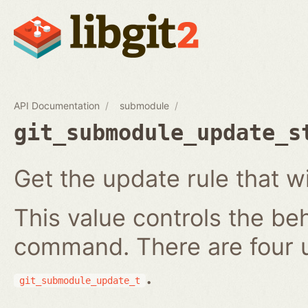
API Documentation
submodule
git_submodule_update_s
Get the update rule that w
This value controls the be
command. There are four 
.
git_submodule_update_t