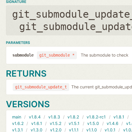
SIGNATURE
git_submodule_update
git_submodule_updat
PARAMETERS
The submodule to check
submodule
git_submodule *
RETURNS
The current git_submodule_updat
git_submodule_update_t
VERSIONS
main
v1.8.4
v1.8.3
v1.8.2
v1.8.2-rc1
v1.8.1
v1.6.2
v1.6.1
v1.5.2
v1.5.1
v1.5.0
v1.4.6
v1.
v1.3.1
v1.3.0
v1.2.0
v1.1.1
v1.1.0
v1.0.1
v1.0