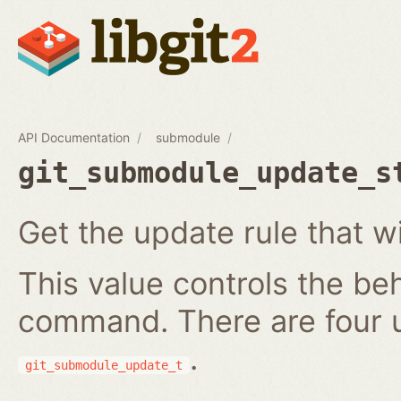
API Documentation
submodule
git_submodule_update_s
Get the update rule that w
This value controls the be
command. There are four 
.
git_submodule_update_t