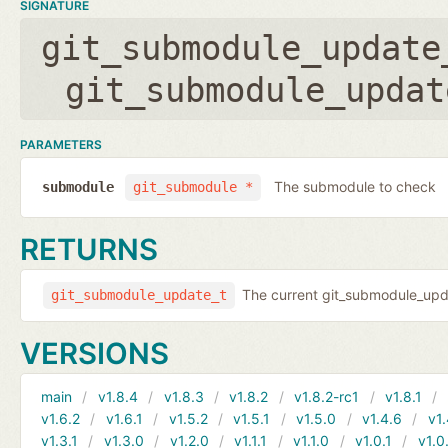
SIGNATURE
git_submodule_update
git_submodule_updat
PARAMETERS
The submodule to check
submodule
git_submodule *
RETURNS
The current git_submodule_updat
git_submodule_update_t
VERSIONS
main
v1.8.4
v1.8.3
v1.8.2
v1.8.2-rc1
v1.8.1
v1.6.2
v1.6.1
v1.5.2
v1.5.1
v1.5.0
v1.4.6
v1.
v1.3.1
v1.3.0
v1.2.0
v1.1.1
v1.1.0
v1.0.1
v1.0