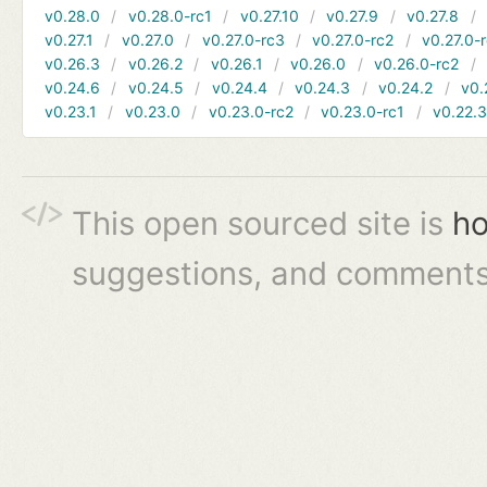
v0.28.0
v0.28.0-rc1
v0.27.10
v0.27.9
v0.27.8
v0.27.1
v0.27.0
v0.27.0-rc3
v0.27.0-rc2
v0.27.0-
v0.26.3
v0.26.2
v0.26.1
v0.26.0
v0.26.0-rc2
v0.24.6
v0.24.5
v0.24.4
v0.24.3
v0.24.2
v0.
v0.23.1
v0.23.0
v0.23.0-rc2
v0.23.0-rc1
v0.22.
This open sourced site is
ho
suggestions, and comments