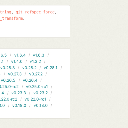
tring
git_refspec_force
_transform
.6.5
v1.6.4
v1.6.3
4.1
v1.4.0
v1.3.2
v0.28.3
v0.28.2
v0.28.1
4
v0.27.3
v0.27.2
v0.26.5
v0.26.4
0.25.0-rc2
v0.25.0-rc1
.4
v0.23.3
v0.23.2
.22.0-rc2
v0.22.0-rc1
0.0
v0.19.0
v0.18.0