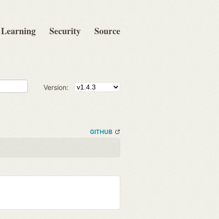
Learning
Security
Source
Version:
GITHUB