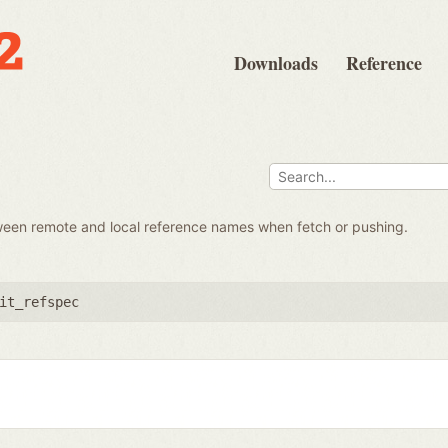
Downloads
Reference
ween remote and local reference names when fetch or pushing.
it_refspec