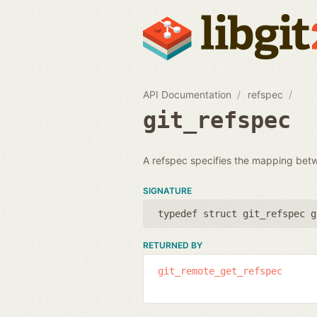
API Documentation
refspec
git_refspec
A refspec specifies the mapping bet
SIGNATURE
typedef struct git_refspec g
RETURNED BY
git_remote_get_refspec