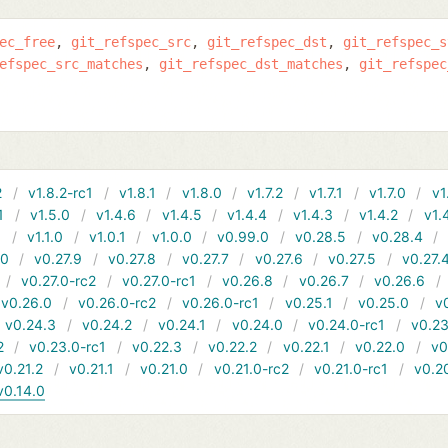
ec_free
git_refspec_src
git_refspec_dst
git_refspec_s
efspec_src_matches
git_refspec_dst_matches
git_refspec
2
v1.8.2-rc1
v1.8.1
v1.8.0
v1.7.2
v1.7.1
v1.7.0
v1
1
v1.5.0
v1.4.6
v1.4.5
v1.4.4
v1.4.3
v1.4.2
v1.
1
v1.1.0
v1.0.1
v1.0.0
v0.99.0
v0.28.5
v0.28.4
10
v0.27.9
v0.27.8
v0.27.7
v0.27.6
v0.27.5
v0.27.
v0.27.0-rc2
v0.27.0-rc1
v0.26.8
v0.26.7
v0.26.6
v0.26.0
v0.26.0-rc2
v0.26.0-rc1
v0.25.1
v0.25.0
v
v0.24.3
v0.24.2
v0.24.1
v0.24.0
v0.24.0-rc1
v0.23
2
v0.23.0-rc1
v0.22.3
v0.22.2
v0.22.1
v0.22.0
v0
v0.21.2
v0.21.1
v0.21.0
v0.21.0-rc2
v0.21.0-rc1
v0.2
v0.14.0