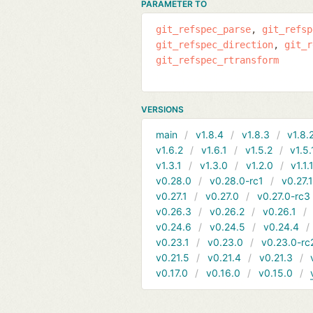
PARAMETER TO
git_refspec_parse
git_refsp
git_refspec_direction
git_r
git_refspec_rtransform
VERSIONS
main
v1.8.4
v1.8.3
v1.8.
v1.6.2
v1.6.1
v1.5.2
v1.5.
v1.3.1
v1.3.0
v1.2.0
v1.1.
v0.28.0
v0.28.0-rc1
v0.27.
v0.27.1
v0.27.0
v0.27.0-rc3
v0.26.3
v0.26.2
v0.26.1
v0.24.6
v0.24.5
v0.24.4
v0.23.1
v0.23.0
v0.23.0-rc
v0.21.5
v0.21.4
v0.21.3
v0.17.0
v0.16.0
v0.15.0