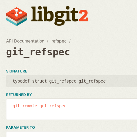
API Documentation
refspec
git_refspec
SIGNATURE
typedef struct git_refspec git_refspec
RETURNED BY
git_remote_get_refspec
PARAMETER TO