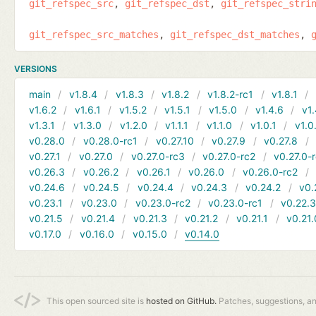
git_refspec_src
git_refspec_dst
git_refspec_stri
git_refspec_src_matches
git_refspec_dst_matches
VERSIONS
main
v1.8.4
v1.8.3
v1.8.2
v1.8.2-rc1
v1.8.1
v1.6.2
v1.6.1
v1.5.2
v1.5.1
v1.5.0
v1.4.6
v1.
v1.3.1
v1.3.0
v1.2.0
v1.1.1
v1.1.0
v1.0.1
v1.0
v0.28.0
v0.28.0-rc1
v0.27.10
v0.27.9
v0.27.8
v0.27.1
v0.27.0
v0.27.0-rc3
v0.27.0-rc2
v0.27.0-
v0.26.3
v0.26.2
v0.26.1
v0.26.0
v0.26.0-rc2
v0.24.6
v0.24.5
v0.24.4
v0.24.3
v0.24.2
v0.
v0.23.1
v0.23.0
v0.23.0-rc2
v0.23.0-rc1
v0.22.
v0.21.5
v0.21.4
v0.21.3
v0.21.2
v0.21.1
v0.21.
v0.17.0
v0.16.0
v0.15.0
v0.14.0
This open sourced site is
hosted on GitHub.
Patches, suggestions, a