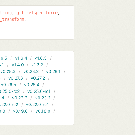
tring
git_refspec_force
_transform
.6.5
v1.6.4
v1.6.3
4.1
v1.4.0
v1.3.2
v0.28.3
v0.28.2
v0.28.1
4
v0.27.3
v0.27.2
v0.26.5
v0.26.4
0.25.0-rc2
v0.25.0-rc1
.4
v0.23.3
v0.23.2
.22.0-rc2
v0.22.0-rc1
0.0
v0.19.0
v0.18.0