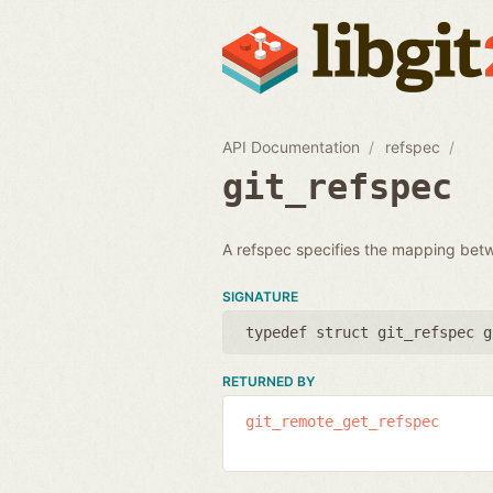
API Documentation
refspec
git_refspec
A refspec specifies the mapping bet
SIGNATURE
typedef struct git_refspec g
RETURNED BY
git_remote_get_refspec