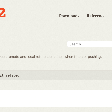
Downloads
Reference
ween remote and local reference names when fetch or pushing.
it_refspec