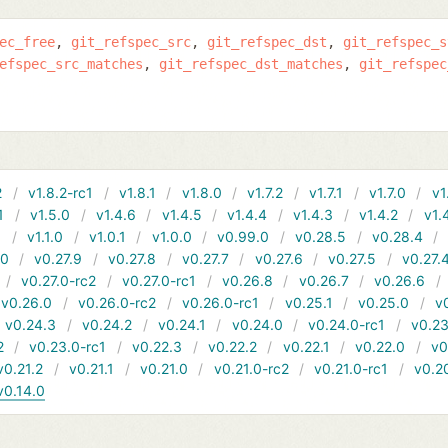
ec_free
git_refspec_src
git_refspec_dst
git_refspec_s
efspec_src_matches
git_refspec_dst_matches
git_refspec
2
v1.8.2-rc1
v1.8.1
v1.8.0
v1.7.2
v1.7.1
v1.7.0
v1
1
v1.5.0
v1.4.6
v1.4.5
v1.4.4
v1.4.3
v1.4.2
v1.
1
v1.1.0
v1.0.1
v1.0.0
v0.99.0
v0.28.5
v0.28.4
10
v0.27.9
v0.27.8
v0.27.7
v0.27.6
v0.27.5
v0.27.
v0.27.0-rc2
v0.27.0-rc1
v0.26.8
v0.26.7
v0.26.6
v0.26.0
v0.26.0-rc2
v0.26.0-rc1
v0.25.1
v0.25.0
v
v0.24.3
v0.24.2
v0.24.1
v0.24.0
v0.24.0-rc1
v0.23
2
v0.23.0-rc1
v0.22.3
v0.22.2
v0.22.1
v0.22.0
v0
v0.21.2
v0.21.1
v0.21.0
v0.21.0-rc2
v0.21.0-rc1
v0.2
v0.14.0