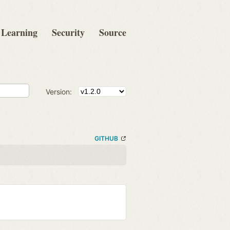
Learning
Security
Source
Version:
GITHUB