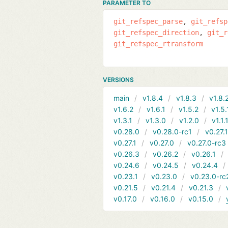
PARAMETER TO
git_refspec_parse
git_refsp
git_refspec_direction
git_r
git_refspec_rtransform
VERSIONS
main
v1.8.4
v1.8.3
v1.8.
v1.6.2
v1.6.1
v1.5.2
v1.5.
v1.3.1
v1.3.0
v1.2.0
v1.1.
v0.28.0
v0.28.0-rc1
v0.27.
v0.27.1
v0.27.0
v0.27.0-rc3
v0.26.3
v0.26.2
v0.26.1
v0.24.6
v0.24.5
v0.24.4
v0.23.1
v0.23.0
v0.23.0-rc
v0.21.5
v0.21.4
v0.21.3
v0.17.0
v0.16.0
v0.15.0