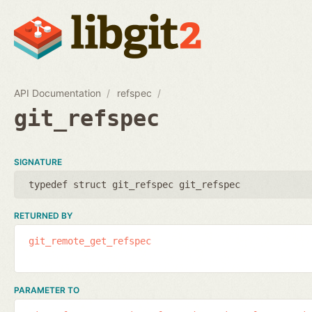
API Documentation
refspec
git_refspec
SIGNATURE
typedef struct git_refspec git_refspec
RETURNED BY
git_remote_get_refspec
PARAMETER TO