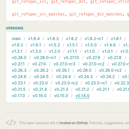
git_refspec_src
git_refspec_dst
git_refspec_stri
git_refspec_src_matches
git_refspec_dst_matches
VERSIONS
main
v1.8.4
v1.8.3
v1.8.2
v1.8.2-rc1
v1.8.1
v1.6.2
v1.6.1
v1.5.2
v1.5.1
v1.5.0
v1.4.6
v1.
v1.3.1
v1.3.0
v1.2.0
v1.1.1
v1.1.0
v1.0.1
v1.0
v0.28.0
v0.28.0-rc1
v0.27.10
v0.27.9
v0.27.8
v0.27.1
v0.27.0
v0.27.0-rc3
v0.27.0-rc2
v0.27.0-
v0.26.3
v0.26.2
v0.26.1
v0.26.0
v0.26.0-rc2
v0.24.6
v0.24.5
v0.24.4
v0.24.3
v0.24.2
v0.
v0.23.1
v0.23.0
v0.23.0-rc2
v0.23.0-rc1
v0.22.
v0.21.5
v0.21.4
v0.21.3
v0.21.2
v0.21.1
v0.21.
v0.17.0
v0.16.0
v0.15.0
v0.14.0
This open sourced site is
hosted on GitHub.
Patches, suggestions, a