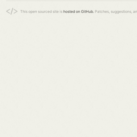
This open sourced site is
hosted on GitHub.
Patches, suggestions, a