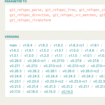
PARAMETER TO
git_refspec_parse
git_refspec_free
git_refspec_s
git_refspec_direction
git_refspec_src_matches
gi
git_refspec_rtransform
VERSIONS
main
v1.8.4
v1.8.3
v1.8.2
v1.8.2-rc1
v1.8.1
v1.6.2
v1.6.1
v1.5.2
v1.5.1
v1.5.0
v1.4.6
v1.
v1.3.1
v1.3.0
v1.2.0
v1.1.1
v1.1.0
v1.0.1
v1.0
v0.28.0
v0.28.0-rc1
v0.27.10
v0.27.9
v0.27.8
v0.27.1
v0.27.0
v0.27.0-rc3
v0.27.0-rc2
v0.27.0-
v0.26.3
v0.26.2
v0.26.1
v0.26.0
v0.26.0-rc2
v0.24.6
v0.24.5
v0.24.4
v0.24.3
v0.24.2
v0.
v0.23.1
v0.23.0
v0.23.0-rc2
v0.23.0-rc1
v0.22.
v0.21.5
v0.21.4
v0.21.3
v0.21.2
v0.21.1
v0.21.
v0.17.0
v0.16.0
v0.15.0
v0.14.0