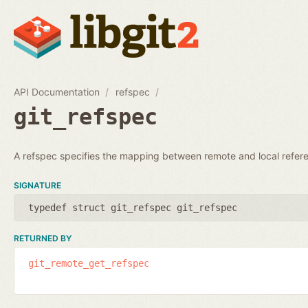
API Documentation
refspec
git_refspec
A refspec specifies the mapping between remote and local refer
SIGNATURE
typedef struct git_refspec git_refspec
RETURNED BY
git_remote_get_refspec