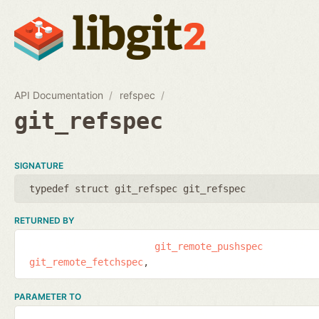
API Documentation
refspec
git_refspec
SIGNATURE
typedef struct git_refspec git_refspec
RETURNED BY
git_remote_pushspec
git_remote_fetchspec
PARAMETER TO