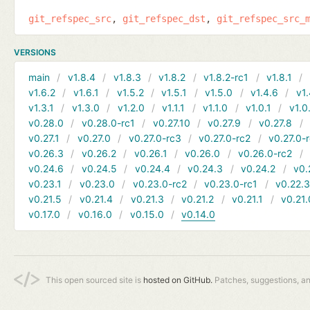
git_refspec_src
git_refspec_dst
git_refspec_src_
VERSIONS
main
v1.8.4
v1.8.3
v1.8.2
v1.8.2-rc1
v1.8.1
v1.6.2
v1.6.1
v1.5.2
v1.5.1
v1.5.0
v1.4.6
v1.
v1.3.1
v1.3.0
v1.2.0
v1.1.1
v1.1.0
v1.0.1
v1.0
v0.28.0
v0.28.0-rc1
v0.27.10
v0.27.9
v0.27.8
v0.27.1
v0.27.0
v0.27.0-rc3
v0.27.0-rc2
v0.27.0-
v0.26.3
v0.26.2
v0.26.1
v0.26.0
v0.26.0-rc2
v0.24.6
v0.24.5
v0.24.4
v0.24.3
v0.24.2
v0.
v0.23.1
v0.23.0
v0.23.0-rc2
v0.23.0-rc1
v0.22.
v0.21.5
v0.21.4
v0.21.3
v0.21.2
v0.21.1
v0.21.
v0.17.0
v0.16.0
v0.15.0
v0.14.0
This open sourced site is
hosted on GitHub.
Patches, suggestions, a