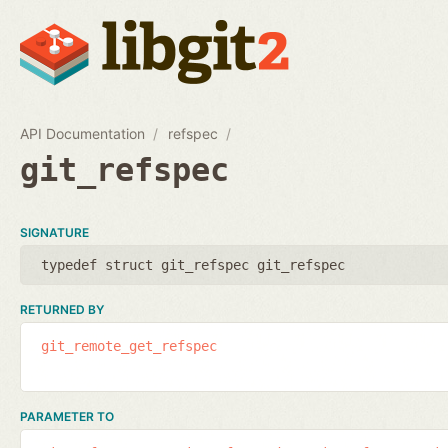
API Documentation
refspec
git_refspec
SIGNATURE
typedef struct git_refspec git_refspec
RETURNED BY
git_remote_get_refspec
PARAMETER TO