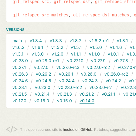
git_refspec_src
git_refspec_dst
git_refspec_stri
git_refspec_src_matches
git_refspec_dst_matches
VERSIONS
main
v1.8.4
v1.8.3
v1.8.2
v1.8.2-rc1
v1.8.1
v1.6.2
v1.6.1
v1.5.2
v1.5.1
v1.5.0
v1.4.6
v1.
v1.3.1
v1.3.0
v1.2.0
v1.1.1
v1.1.0
v1.0.1
v1.0
v0.28.0
v0.28.0-rc1
v0.27.10
v0.27.9
v0.27.8
v0.27.1
v0.27.0
v0.27.0-rc3
v0.27.0-rc2
v0.27.0-
v0.26.3
v0.26.2
v0.26.1
v0.26.0
v0.26.0-rc2
v0.24.6
v0.24.5
v0.24.4
v0.24.3
v0.24.2
v0.
v0.23.1
v0.23.0
v0.23.0-rc2
v0.23.0-rc1
v0.22.
v0.21.5
v0.21.4
v0.21.3
v0.21.2
v0.21.1
v0.21.
v0.17.0
v0.16.0
v0.15.0
v0.14.0
This open sourced site is
hosted on GitHub.
Patches, suggestions, a