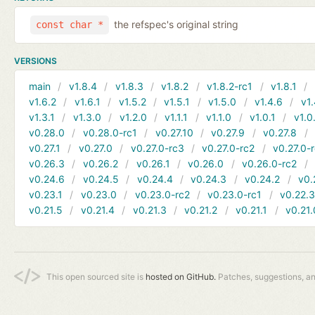
the refspec's original string
const char *
VERSIONS
main
v1.8.4
v1.8.3
v1.8.2
v1.8.2-rc1
v1.8.1
v1.6.2
v1.6.1
v1.5.2
v1.5.1
v1.5.0
v1.4.6
v1.
v1.3.1
v1.3.0
v1.2.0
v1.1.1
v1.1.0
v1.0.1
v1.0
v0.28.0
v0.28.0-rc1
v0.27.10
v0.27.9
v0.27.8
v0.27.1
v0.27.0
v0.27.0-rc3
v0.27.0-rc2
v0.27.0-
v0.26.3
v0.26.2
v0.26.1
v0.26.0
v0.26.0-rc2
v0.24.6
v0.24.5
v0.24.4
v0.24.3
v0.24.2
v0.
v0.23.1
v0.23.0
v0.23.0-rc2
v0.23.0-rc1
v0.22.
v0.21.5
v0.21.4
v0.21.3
v0.21.2
v0.21.1
v0.21.
This open sourced site is
hosted on GitHub.
Patches, suggestions, a