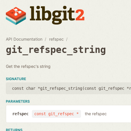
API Documentation
refspec
git_refspec_string
Get the refspec's string
SIGNATURE
const char *git_refspec_string(
const git_refspec *
PARAMETERS
the refspec
refspec
const git_refspec *
RETURNS