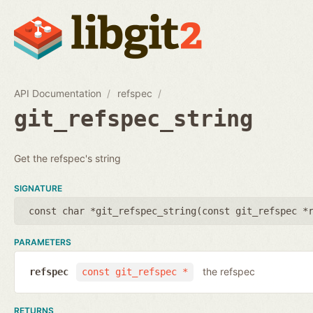
API Documentation
refspec
git_refspec_string
Get the refspec's string
SIGNATURE
const char *git_refspec_string(
const git_refspec *
PARAMETERS
the refspec
refspec
const git_refspec *
RETURNS