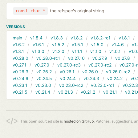
the refspec's original string
const char *
VERSIONS
main
v1.8.4
v1.8.3
v1.8.2
v1.8.2-rc1
v1.8.1
v1.6.2
v1.6.1
v1.5.2
v1.5.1
v1.5.0
v1.4.6
v1.
v1.3.1
v1.3.0
v1.2.0
v1.1.1
v1.1.0
v1.0.1
v1.0
v0.28.0
v0.28.0-rc1
v0.27.10
v0.27.9
v0.27.8
v0.27.1
v0.27.0
v0.27.0-rc3
v0.27.0-rc2
v0.27.0-
v0.26.3
v0.26.2
v0.26.1
v0.26.0
v0.26.0-rc2
v0.24.6
v0.24.5
v0.24.4
v0.24.3
v0.24.2
v0.
v0.23.1
v0.23.0
v0.23.0-rc2
v0.23.0-rc1
v0.22.
v0.21.5
v0.21.4
v0.21.3
v0.21.2
v0.21.1
v0.21.
This open sourced site is
hosted on GitHub.
Patches, suggestions, a