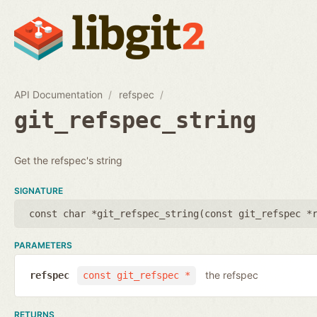
API Documentation
refspec
git_refspec_string
Get the refspec's string
SIGNATURE
const char *git_refspec_string(
const git_refspec *
PARAMETERS
the refspec
refspec
const git_refspec *
RETURNS