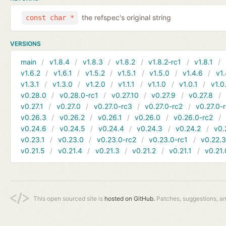
the refspec's original string
const char *
VERSIONS
main
v1.8.4
v1.8.3
v1.8.2
v1.8.2-rc1
v1.8.1
v1.6.2
v1.6.1
v1.5.2
v1.5.1
v1.5.0
v1.4.6
v1.
v1.3.1
v1.3.0
v1.2.0
v1.1.1
v1.1.0
v1.0.1
v1.0
v0.28.0
v0.28.0-rc1
v0.27.10
v0.27.9
v0.27.8
v0.27.1
v0.27.0
v0.27.0-rc3
v0.27.0-rc2
v0.27.0-
v0.26.3
v0.26.2
v0.26.1
v0.26.0
v0.26.0-rc2
v0.24.6
v0.24.5
v0.24.4
v0.24.3
v0.24.2
v0.
v0.23.1
v0.23.0
v0.23.0-rc2
v0.23.0-rc1
v0.22.
v0.21.5
v0.21.4
v0.21.3
v0.21.2
v0.21.1
v0.21.
This open sourced site is
hosted on GitHub.
Patches, suggestions, a