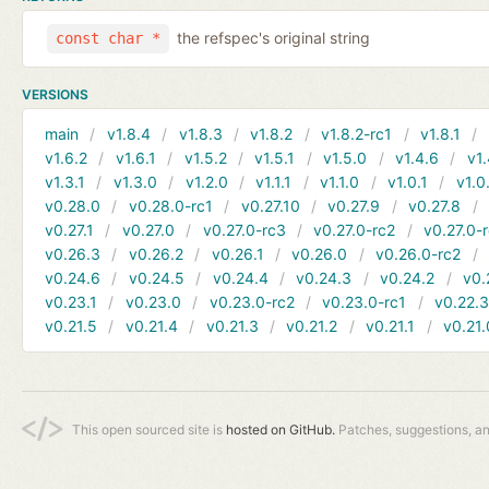
the refspec's original string
const char *
VERSIONS
main
v1.8.4
v1.8.3
v1.8.2
v1.8.2-rc1
v1.8.1
v1.6.2
v1.6.1
v1.5.2
v1.5.1
v1.5.0
v1.4.6
v1.
v1.3.1
v1.3.0
v1.2.0
v1.1.1
v1.1.0
v1.0.1
v1.0
v0.28.0
v0.28.0-rc1
v0.27.10
v0.27.9
v0.27.8
v0.27.1
v0.27.0
v0.27.0-rc3
v0.27.0-rc2
v0.27.0-
v0.26.3
v0.26.2
v0.26.1
v0.26.0
v0.26.0-rc2
v0.24.6
v0.24.5
v0.24.4
v0.24.3
v0.24.2
v0.
v0.23.1
v0.23.0
v0.23.0-rc2
v0.23.0-rc1
v0.22.
v0.21.5
v0.21.4
v0.21.3
v0.21.2
v0.21.1
v0.21.
This open sourced site is
hosted on GitHub.
Patches, suggestions, a