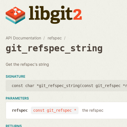
API Documentation
refspec
git_refspec_string
Get the refspec's string
SIGNATURE
const char *git_refspec_string(
const git_refspec *
PARAMETERS
the refspec
refspec
const git_refspec *
RETURNS