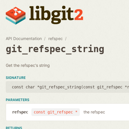
API Documentation
refspec
git_refspec_string
Get the refspec's string
SIGNATURE
const char *git_refspec_string(
const git_refspec *
PARAMETERS
the refspec
refspec
const git_refspec *
RETURNS