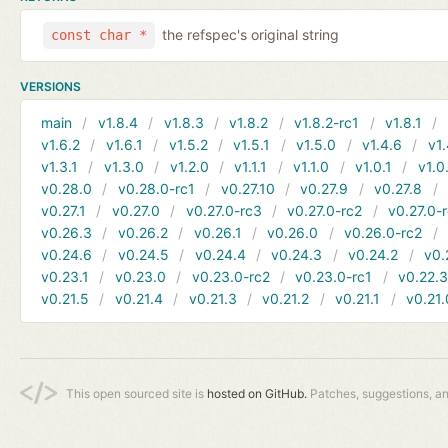
the refspec's original string
const char *
VERSIONS
main
v1.8.4
v1.8.3
v1.8.2
v1.8.2-rc1
v1.8.1
v1.6.2
v1.6.1
v1.5.2
v1.5.1
v1.5.0
v1.4.6
v1.
v1.3.1
v1.3.0
v1.2.0
v1.1.1
v1.1.0
v1.0.1
v1.0
v0.28.0
v0.28.0-rc1
v0.27.10
v0.27.9
v0.27.8
v0.27.1
v0.27.0
v0.27.0-rc3
v0.27.0-rc2
v0.27.0-
v0.26.3
v0.26.2
v0.26.1
v0.26.0
v0.26.0-rc2
v0.24.6
v0.24.5
v0.24.4
v0.24.3
v0.24.2
v0.
v0.23.1
v0.23.0
v0.23.0-rc2
v0.23.0-rc1
v0.22.
v0.21.5
v0.21.4
v0.21.3
v0.21.2
v0.21.1
v0.21.
This open sourced site is
hosted on GitHub.
Patches, suggestions, a