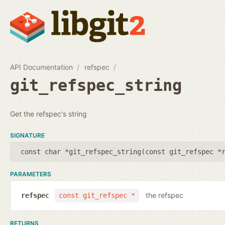
API Documentation
refspec
git_refspec_string
Get the refspec's string
SIGNATURE
const char *git_refspec_string(
const git_refspec *
PARAMETERS
the refspec
refspec
const git_refspec *
RETURNS