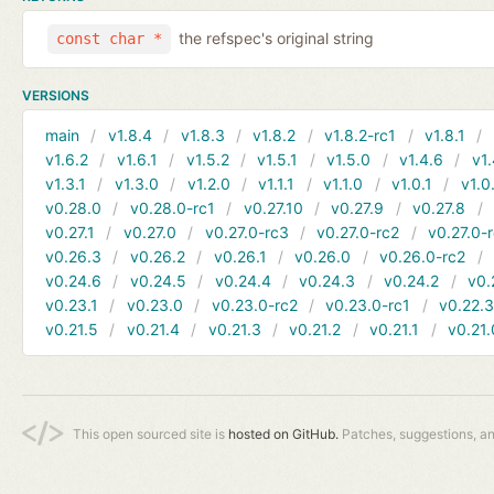
the refspec's original string
const char *
VERSIONS
main
v1.8.4
v1.8.3
v1.8.2
v1.8.2-rc1
v1.8.1
v1.6.2
v1.6.1
v1.5.2
v1.5.1
v1.5.0
v1.4.6
v1.
v1.3.1
v1.3.0
v1.2.0
v1.1.1
v1.1.0
v1.0.1
v1.0
v0.28.0
v0.28.0-rc1
v0.27.10
v0.27.9
v0.27.8
v0.27.1
v0.27.0
v0.27.0-rc3
v0.27.0-rc2
v0.27.0-
v0.26.3
v0.26.2
v0.26.1
v0.26.0
v0.26.0-rc2
v0.24.6
v0.24.5
v0.24.4
v0.24.3
v0.24.2
v0.
v0.23.1
v0.23.0
v0.23.0-rc2
v0.23.0-rc1
v0.22.
v0.21.5
v0.21.4
v0.21.3
v0.21.2
v0.21.1
v0.21.
This open sourced site is
hosted on GitHub.
Patches, suggestions, a