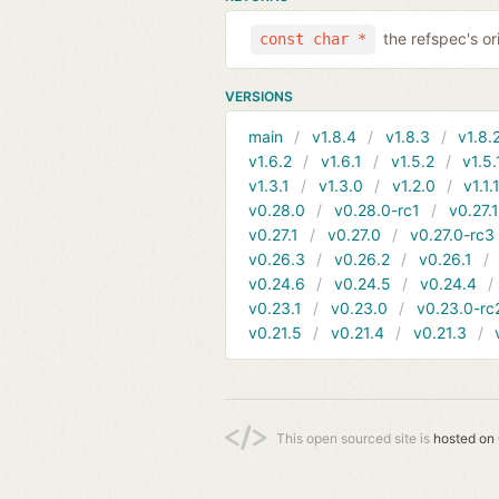
the refspec's ori
const char *
VERSIONS
main
v1.8.4
v1.8.3
v1.8.
v1.6.2
v1.6.1
v1.5.2
v1.5.
v1.3.1
v1.3.0
v1.2.0
v1.1.
v0.28.0
v0.28.0-rc1
v0.27.
v0.27.1
v0.27.0
v0.27.0-rc3
v0.26.3
v0.26.2
v0.26.1
v0.24.6
v0.24.5
v0.24.4
v0.23.1
v0.23.0
v0.23.0-rc
v0.21.5
v0.21.4
v0.21.3
This open sourced site is
hosted on 