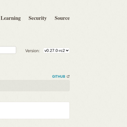
Learning
Security
Source
Version:
GITHUB