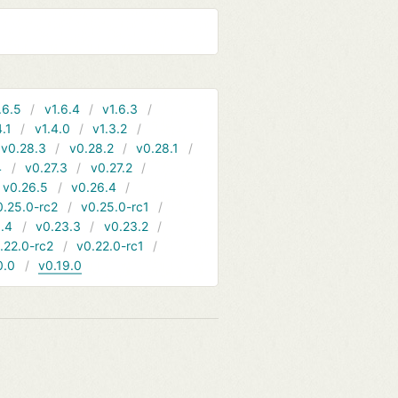
.6.5
v1.6.4
v1.6.3
4.1
v1.4.0
v1.3.2
v0.28.3
v0.28.2
v0.28.1
4
v0.27.3
v0.27.2
v0.26.5
v0.26.4
0.25.0-rc2
v0.25.0-rc1
.4
v0.23.3
v0.23.2
.22.0-rc2
v0.22.0-rc1
0.0
v0.19.0