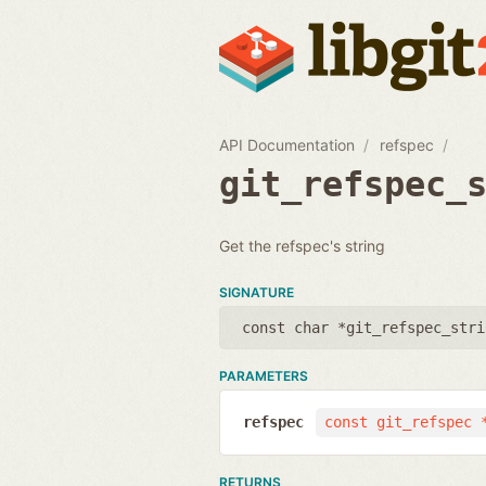
API Documentation
refspec
git_refspec_
Get the refspec's string
SIGNATURE
const char *git_refspec_stri
PARAMETERS
refspec
const git_refspec 
RETURNS