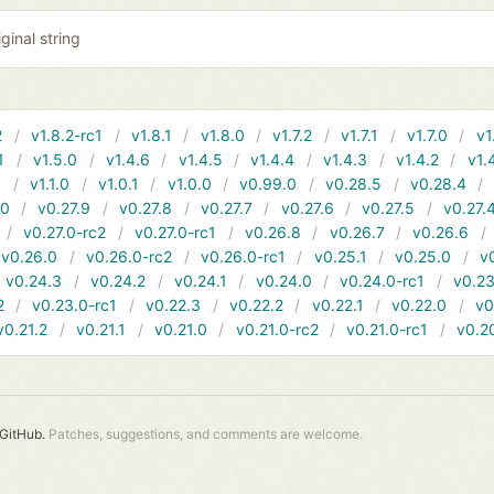
ginal string
2
v1.8.2-rc1
v1.8.1
v1.8.0
v1.7.2
v1.7.1
v1.7.0
v1
1
v1.5.0
v1.4.6
v1.4.5
v1.4.4
v1.4.3
v1.4.2
v1.
1
v1.1.0
v1.0.1
v1.0.0
v0.99.0
v0.28.5
v0.28.4
10
v0.27.9
v0.27.8
v0.27.7
v0.27.6
v0.27.5
v0.27.
v0.27.0-rc2
v0.27.0-rc1
v0.26.8
v0.26.7
v0.26.6
v0.26.0
v0.26.0-rc2
v0.26.0-rc1
v0.25.1
v0.25.0
v
v0.24.3
v0.24.2
v0.24.1
v0.24.0
v0.24.0-rc1
v0.23
2
v0.23.0-rc1
v0.22.3
v0.22.2
v0.22.1
v0.22.0
v0
v0.21.2
v0.21.1
v0.21.0
v0.21.0-rc2
v0.21.0-rc1
v0.2
GitHub.
Patches, suggestions, and comments are welcome.