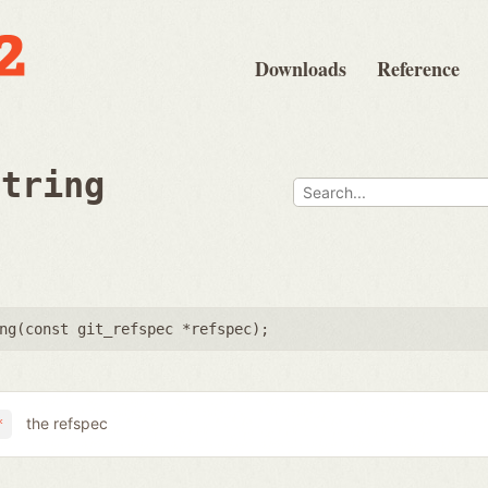
Downloads
Reference
string
ng(
const git_refspec *refspec
);
the refspec
*