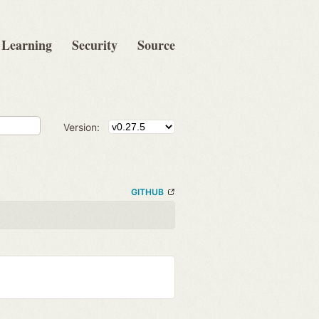
Learning
Security
Source
Version:
GITHUB