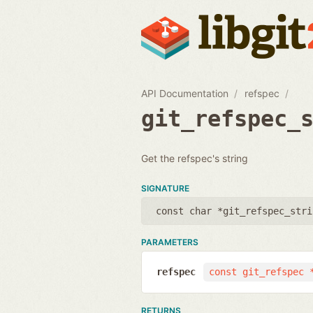
API Documentation
refspec
git_refspec_
Get the refspec's string
SIGNATURE
const char *git_refspec_stri
PARAMETERS
refspec
const git_refspec 
RETURNS