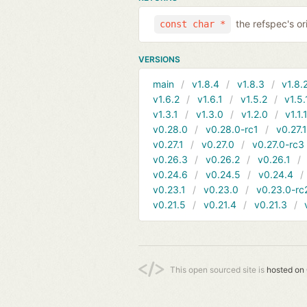
the refspec's ori
const char *
VERSIONS
main
v1.8.4
v1.8.3
v1.8.
v1.6.2
v1.6.1
v1.5.2
v1.5.
v1.3.1
v1.3.0
v1.2.0
v1.1.
v0.28.0
v0.28.0-rc1
v0.27.
v0.27.1
v0.27.0
v0.27.0-rc3
v0.26.3
v0.26.2
v0.26.1
v0.24.6
v0.24.5
v0.24.4
v0.23.1
v0.23.0
v0.23.0-rc
v0.21.5
v0.21.4
v0.21.3
This open sourced site is
hosted on 