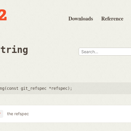
Downloads
Reference
string
ng(
const git_refspec *refspec
);
the refspec
*