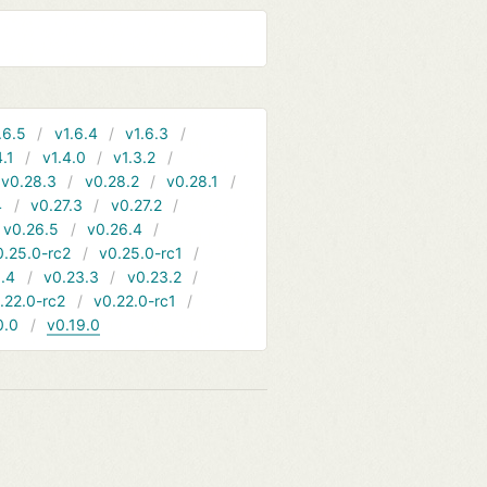
.6.5
v1.6.4
v1.6.3
4.1
v1.4.0
v1.3.2
v0.28.3
v0.28.2
v0.28.1
4
v0.27.3
v0.27.2
v0.26.5
v0.26.4
0.25.0-rc2
v0.25.0-rc1
.4
v0.23.3
v0.23.2
.22.0-rc2
v0.22.0-rc1
0.0
v0.19.0