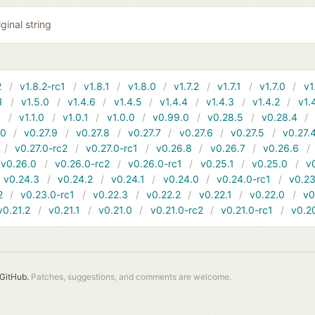
ginal string
2
v1.8.2-rc1
v1.8.1
v1.8.0
v1.7.2
v1.7.1
v1.7.0
v1
1
v1.5.0
v1.4.6
v1.4.5
v1.4.4
v1.4.3
v1.4.2
v1.
1
v1.1.0
v1.0.1
v1.0.0
v0.99.0
v0.28.5
v0.28.4
10
v0.27.9
v0.27.8
v0.27.7
v0.27.6
v0.27.5
v0.27.
v0.27.0-rc2
v0.27.0-rc1
v0.26.8
v0.26.7
v0.26.6
v0.26.0
v0.26.0-rc2
v0.26.0-rc1
v0.25.1
v0.25.0
v
v0.24.3
v0.24.2
v0.24.1
v0.24.0
v0.24.0-rc1
v0.23
2
v0.23.0-rc1
v0.22.3
v0.22.2
v0.22.1
v0.22.0
v0
v0.21.2
v0.21.1
v0.21.0
v0.21.0-rc2
v0.21.0-rc1
v0.2
GitHub.
Patches, suggestions, and comments are welcome.