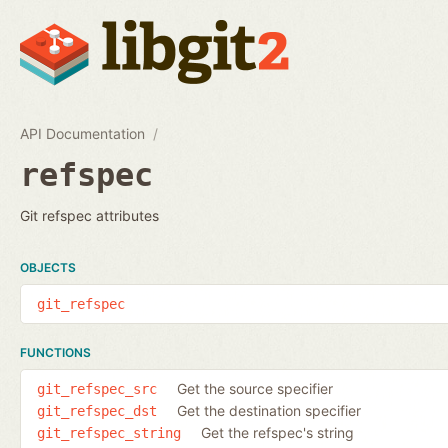
API Documentation
refspec
Git refspec attributes
OBJECTS
git_refspec
FUNCTIONS
Get the source specifier
git_refspec_src
Get the destination specifier
git_refspec_dst
Get the refspec's string
git_refspec_string