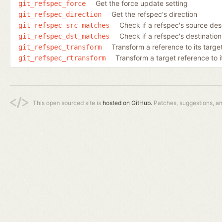
Get the force update setting
git_refspec_force
Get the refspec's direction
git_refspec_direction
Check if a refspec's source de
git_refspec_src_matches
Check if a refspec's destinatio
git_refspec_dst_matches
Transform a reference to its target
git_refspec_transform
Transform a target reference to i
git_refspec_rtransform
This open sourced site is
hosted on GitHub.
Patches, suggestions, a