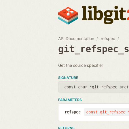
API Documentation
refspec
git_refspec_
Get the source specifier
SIGNATURE
const char *git_refspec_src(
PARAMETERS
refspec
const git_refspec 
RETURNS