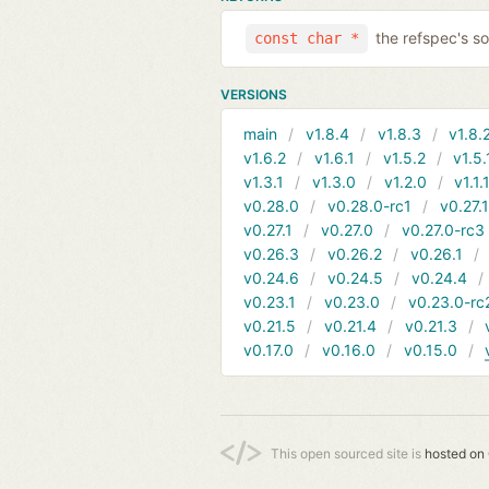
the refspec's so
const char *
VERSIONS
main
v1.8.4
v1.8.3
v1.8.
v1.6.2
v1.6.1
v1.5.2
v1.5.
v1.3.1
v1.3.0
v1.2.0
v1.1.
v0.28.0
v0.28.0-rc1
v0.27.
v0.27.1
v0.27.0
v0.27.0-rc3
v0.26.3
v0.26.2
v0.26.1
v0.24.6
v0.24.5
v0.24.4
v0.23.1
v0.23.0
v0.23.0-rc
v0.21.5
v0.21.4
v0.21.3
v0.17.0
v0.16.0
v0.15.0
This open sourced site is
hosted on 