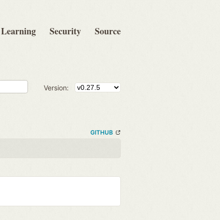
Learning
Security
Source
Version:
GITHUB