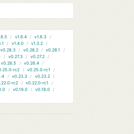
.6.5
v1.6.4
v1.6.3
4.1
v1.4.0
v1.3.2
v0.28.3
v0.28.2
v0.28.1
4
v0.27.3
v0.27.2
v0.26.5
v0.26.4
0.25.0-rc2
v0.25.0-rc1
.4
v0.23.3
v0.23.2
.22.0-rc2
v0.22.0-rc1
0.0
v0.19.0
v0.18.0