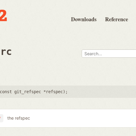
Downloads
Reference
src
const git_refspec *refspec
);
the refspec
*