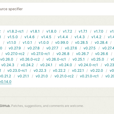
urce specifier
2
v1.8.2-rc1
v1.8.1
v1.8.0
v1.7.2
v1.7.1
v1.7.0
v1
1
v1.5.0
v1.4.6
v1.4.5
v1.4.4
v1.4.3
v1.4.2
v1.
1
v1.1.0
v1.0.1
v1.0.0
v0.99.0
v0.28.5
v0.28.4
10
v0.27.9
v0.27.8
v0.27.7
v0.27.6
v0.27.5
v0.27.
v0.27.0-rc2
v0.27.0-rc1
v0.26.8
v0.26.7
v0.26.6
v0.26.0
v0.26.0-rc2
v0.26.0-rc1
v0.25.1
v0.25.0
v
v0.24.3
v0.24.2
v0.24.1
v0.24.0
v0.24.0-rc1
v0.23
2
v0.23.0-rc1
v0.22.3
v0.22.2
v0.22.1
v0.22.0
v0
v0.21.2
v0.21.1
v0.21.0
v0.21.0-rc2
v0.21.0-rc1
v0.2
v0.14.0
GitHub.
Patches, suggestions, and comments are welcome.