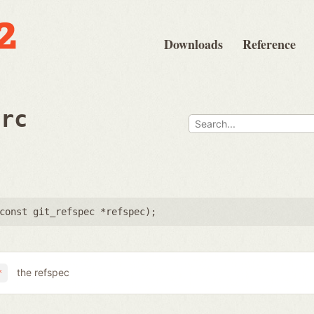
Downloads
Reference
src
const git_refspec *refspec
);
the refspec
*