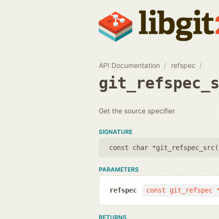
API Documentation
refspec
git_refspec_
Get the source specifier
SIGNATURE
const char *git_refspec_src(
PARAMETERS
refspec
const git_refspec 
RETURNS