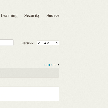
Learning
Security
Source
Version:
GITHUB