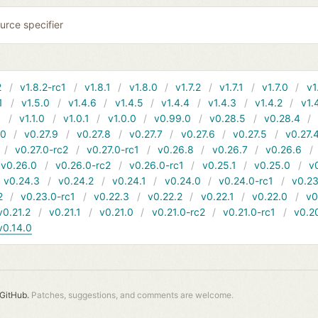
urce specifier
2
v1.8.2-rc1
v1.8.1
v1.8.0
v1.7.2
v1.7.1
v1.7.0
v1
1
v1.5.0
v1.4.6
v1.4.5
v1.4.4
v1.4.3
v1.4.2
v1.
1
v1.1.0
v1.0.1
v1.0.0
v0.99.0
v0.28.5
v0.28.4
10
v0.27.9
v0.27.8
v0.27.7
v0.27.6
v0.27.5
v0.27.
v0.27.0-rc2
v0.27.0-rc1
v0.26.8
v0.26.7
v0.26.6
v0.26.0
v0.26.0-rc2
v0.26.0-rc1
v0.25.1
v0.25.0
v
v0.24.3
v0.24.2
v0.24.1
v0.24.0
v0.24.0-rc1
v0.23
2
v0.23.0-rc1
v0.22.3
v0.22.2
v0.22.1
v0.22.0
v0
v0.21.2
v0.21.1
v0.21.0
v0.21.0-rc2
v0.21.0-rc1
v0.2
v0.14.0
GitHub.
Patches, suggestions, and comments are welcome.