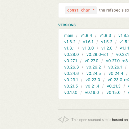
the refspec's so
const char *
VERSIONS
main
v1.8.4
v1.8.3
v1.8.
v1.6.2
v1.6.1
v1.5.2
v1.5.
v1.3.1
v1.3.0
v1.2.0
v1.1.
v0.28.0
v0.28.0-rc1
v0.27.
v0.27.1
v0.27.0
v0.27.0-rc3
v0.26.3
v0.26.2
v0.26.1
v0.24.6
v0.24.5
v0.24.4
v0.23.1
v0.23.0
v0.23.0-rc
v0.21.5
v0.21.4
v0.21.3
v0.17.0
v0.16.0
v0.15.0
This open sourced site is
hosted on 