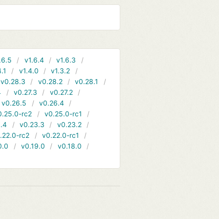
.6.5
v1.6.4
v1.6.3
4.1
v1.4.0
v1.3.2
v0.28.3
v0.28.2
v0.28.1
4
v0.27.3
v0.27.2
v0.26.5
v0.26.4
0.25.0-rc2
v0.25.0-rc1
.4
v0.23.3
v0.23.2
.22.0-rc2
v0.22.0-rc1
0.0
v0.19.0
v0.18.0