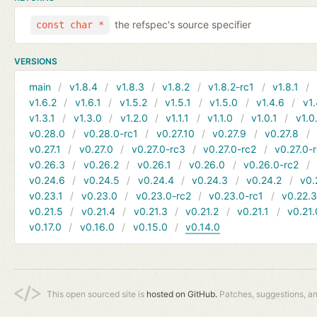
the refspec's source specifier
const char *
VERSIONS
main
v1.8.4
v1.8.3
v1.8.2
v1.8.2-rc1
v1.8.1
v1.6.2
v1.6.1
v1.5.2
v1.5.1
v1.5.0
v1.4.6
v1.
v1.3.1
v1.3.0
v1.2.0
v1.1.1
v1.1.0
v1.0.1
v1.0
v0.28.0
v0.28.0-rc1
v0.27.10
v0.27.9
v0.27.8
v0.27.1
v0.27.0
v0.27.0-rc3
v0.27.0-rc2
v0.27.0-
v0.26.3
v0.26.2
v0.26.1
v0.26.0
v0.26.0-rc2
v0.24.6
v0.24.5
v0.24.4
v0.24.3
v0.24.2
v0.
v0.23.1
v0.23.0
v0.23.0-rc2
v0.23.0-rc1
v0.22.
v0.21.5
v0.21.4
v0.21.3
v0.21.2
v0.21.1
v0.21.
v0.17.0
v0.16.0
v0.15.0
v0.14.0
This open sourced site is
hosted on GitHub.
Patches, suggestions, a