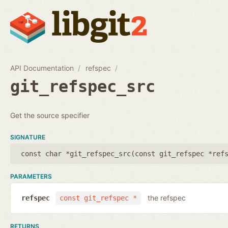
API Documentation
refspec
git_refspec_src
Get the source specifier
SIGNATURE
const char *git_refspec_src(
const git_refspec *ref
PARAMETERS
the refspec
refspec
const git_refspec *
RETURNS