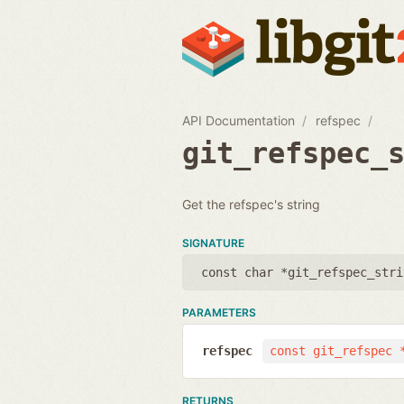
API Documentation
refspec
git_refspec_
Get the refspec's string
SIGNATURE
const char *git_refspec_stri
PARAMETERS
refspec
const git_refspec 
RETURNS