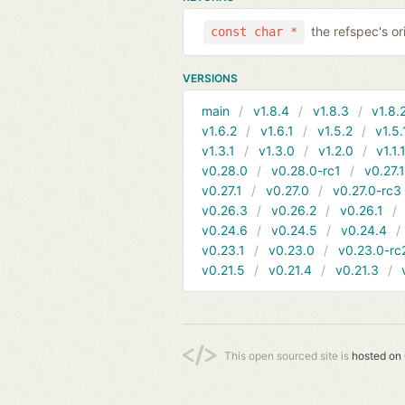
the refspec's ori
const char *
VERSIONS
main
v1.8.4
v1.8.3
v1.8.
v1.6.2
v1.6.1
v1.5.2
v1.5.
v1.3.1
v1.3.0
v1.2.0
v1.1.
v0.28.0
v0.28.0-rc1
v0.27.
v0.27.1
v0.27.0
v0.27.0-rc3
v0.26.3
v0.26.2
v0.26.1
v0.24.6
v0.24.5
v0.24.4
v0.23.1
v0.23.0
v0.23.0-rc
v0.21.5
v0.21.4
v0.21.3
This open sourced site is
hosted on 