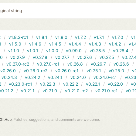
ginal string
2
v1.8.2-rc1
v1.8.1
v1.8.0
v1.7.2
v1.7.1
v1.7.0
v1
1
v1.5.0
v1.4.6
v1.4.5
v1.4.4
v1.4.3
v1.4.2
v1.
1
v1.1.0
v1.0.1
v1.0.0
v0.99.0
v0.28.5
v0.28.4
10
v0.27.9
v0.27.8
v0.27.7
v0.27.6
v0.27.5
v0.27.
v0.27.0-rc2
v0.27.0-rc1
v0.26.8
v0.26.7
v0.26.6
v0.26.0
v0.26.0-rc2
v0.26.0-rc1
v0.25.1
v0.25.0
v
v0.24.3
v0.24.2
v0.24.1
v0.24.0
v0.24.0-rc1
v0.23
2
v0.23.0-rc1
v0.22.3
v0.22.2
v0.22.1
v0.22.0
v0
v0.21.2
v0.21.1
v0.21.0
v0.21.0-rc2
v0.21.0-rc1
v0.2
GitHub.
Patches, suggestions, and comments are welcome.