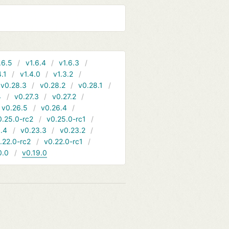
.6.5
v1.6.4
v1.6.3
4.1
v1.4.0
v1.3.2
v0.28.3
v0.28.2
v0.28.1
4
v0.27.3
v0.27.2
v0.26.5
v0.26.4
0.25.0-rc2
v0.25.0-rc1
.4
v0.23.3
v0.23.2
.22.0-rc2
v0.22.0-rc1
0.0
v0.19.0