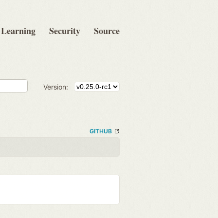
Learning
Security
Source
Version:
GITHUB