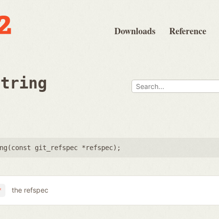
Downloads
Reference
string
ng(
const git_refspec *refspec
);
the refspec
*