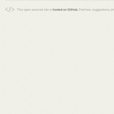
This open sourced site is
hosted on GitHub.
Patches, suggestions, a