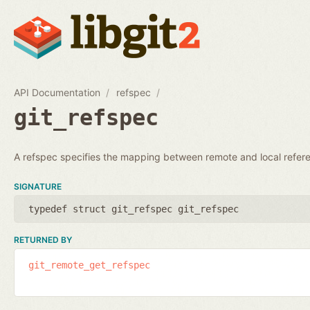
API Documentation
refspec
git_refspec
A refspec specifies the mapping between remote and local refer
SIGNATURE
typedef struct git_refspec git_refspec
RETURNED BY
git_remote_get_refspec