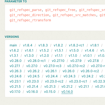
PARAMETER TO
git_refspec_parse
git_refspec_free
git_refspec_s
git_refspec_direction
git_refspec_src_matches
gi
git_refspec_rtransform
VERSIONS
main
v1.8.4
v1.8.3
v1.8.2
v1.8.2-rc1
v1.8.1
v1.6.2
v1.6.1
v1.5.2
v1.5.1
v1.5.0
v1.4.6
v1.
v1.3.1
v1.3.0
v1.2.0
v1.1.1
v1.1.0
v1.0.1
v1.0
v0.28.0
v0.28.0-rc1
v0.27.10
v0.27.9
v0.27.8
v0.27.1
v0.27.0
v0.27.0-rc3
v0.27.0-rc2
v0.27.0-
v0.26.3
v0.26.2
v0.26.1
v0.26.0
v0.26.0-rc2
v0.24.6
v0.24.5
v0.24.4
v0.24.3
v0.24.2
v0.
v0.23.1
v0.23.0
v0.23.0-rc2
v0.23.0-rc1
v0.22.
v0.21.5
v0.21.4
v0.21.3
v0.21.2
v0.21.1
v0.21.
v0.17.0
v0.16.0
v0.15.0
v0.14.0