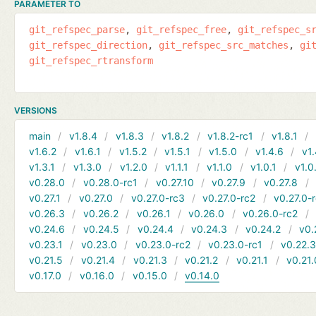
PARAMETER TO
git_refspec_parse
git_refspec_free
git_refspec_s
git_refspec_direction
git_refspec_src_matches
gi
git_refspec_rtransform
VERSIONS
main
v1.8.4
v1.8.3
v1.8.2
v1.8.2-rc1
v1.8.1
v1.6.2
v1.6.1
v1.5.2
v1.5.1
v1.5.0
v1.4.6
v1.
v1.3.1
v1.3.0
v1.2.0
v1.1.1
v1.1.0
v1.0.1
v1.0
v0.28.0
v0.28.0-rc1
v0.27.10
v0.27.9
v0.27.8
v0.27.1
v0.27.0
v0.27.0-rc3
v0.27.0-rc2
v0.27.0-
v0.26.3
v0.26.2
v0.26.1
v0.26.0
v0.26.0-rc2
v0.24.6
v0.24.5
v0.24.4
v0.24.3
v0.24.2
v0.
v0.23.1
v0.23.0
v0.23.0-rc2
v0.23.0-rc1
v0.22.
v0.21.5
v0.21.4
v0.21.3
v0.21.2
v0.21.1
v0.21.
v0.17.0
v0.16.0
v0.15.0
v0.14.0