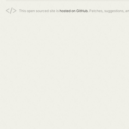
This open sourced site is
hosted on GitHub.
Patches, suggestions, a