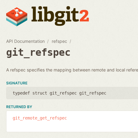
API Documentation
refspec
git_refspec
A refspec specifies the mapping between remote and local refer
SIGNATURE
typedef struct git_refspec git_refspec
RETURNED BY
git_remote_get_refspec