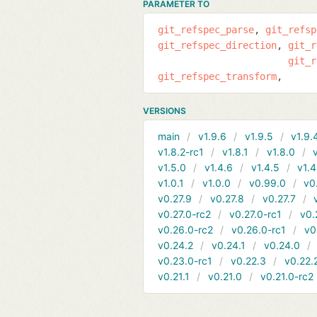
PARAMETER TO
git_refspec_parse
git_refsp
git_refspec_direction
git_r
git_r
git_refspec_transform
VERSIONS
main
v1.9.6
v1.9.5
v1.9.
v1.8.2-rc1
v1.8.1
v1.8.0
v1.5.0
v1.4.6
v1.4.5
v1.4
v1.0.1
v1.0.0
v0.99.0
v0
v0.27.9
v0.27.8
v0.27.7
v0.27.0-rc2
v0.27.0-rc1
v0.
v0.26.0-rc2
v0.26.0-rc1
v0
v0.24.2
v0.24.1
v0.24.0
v0.23.0-rc1
v0.22.3
v0.22.
v0.21.1
v0.21.0
v0.21.0-rc2