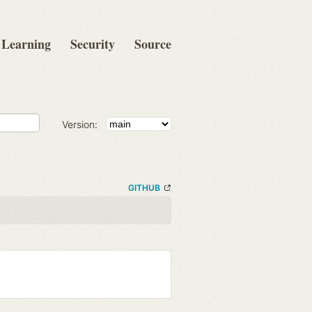
Learning
Security
Source
Version:
GITHUB