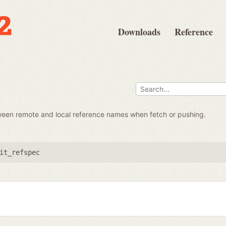
Downloads
Reference
ween remote and local reference names when fetch or pushing.
it_refspec