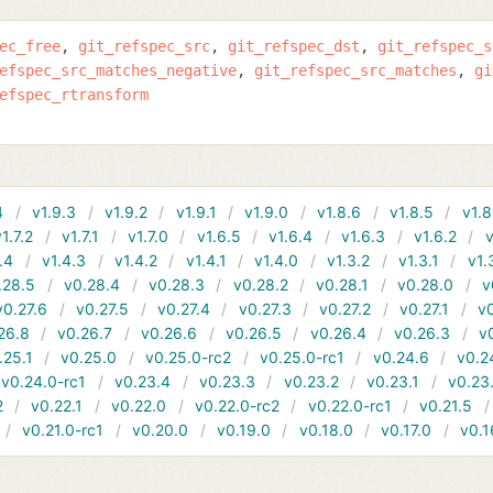
ec_free
git_refspec_src
git_refspec_dst
git_refspec_s
efspec_src_matches_negative
git_refspec_src_matches
gi
efspec_rtransform
4
v1.9.3
v1.9.2
v1.9.1
v1.9.0
v1.8.6
v1.8.5
v1.8
v1.7.2
v1.7.1
v1.7.0
v1.6.5
v1.6.4
v1.6.3
v1.6.2
v
.4
v1.4.3
v1.4.2
v1.4.1
v1.4.0
v1.3.2
v1.3.1
v1.
.28.5
v0.28.4
v0.28.3
v0.28.2
v0.28.1
v0.28.0
v
v0.27.6
v0.27.5
v0.27.4
v0.27.3
v0.27.2
v0.27.1
v0
26.8
v0.26.7
v0.26.6
v0.26.5
v0.26.4
v0.26.3
v
.25.1
v0.25.0
v0.25.0-rc2
v0.25.0-rc1
v0.24.6
v0.2
v0.24.0-rc1
v0.23.4
v0.23.3
v0.23.2
v0.23.1
v0.23
2
v0.22.1
v0.22.0
v0.22.0-rc2
v0.22.0-rc1
v0.21.5
v0.21.0-rc1
v0.20.0
v0.19.0
v0.18.0
v0.17.0
v0.1