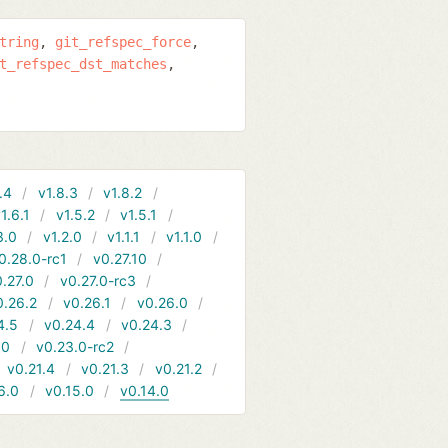
tring
git_refspec_force
t_refspec_dst_matches
.4
v1.8.3
v1.8.2
1.6.1
v1.5.2
v1.5.1
3.0
v1.2.0
v1.1.1
v1.1.0
0.28.0-rc1
v0.27.10
.27.0
v0.27.0-rc3
0.26.2
v0.26.1
v0.26.0
4.5
v0.24.4
v0.24.3
.0
v0.23.0-rc2
v0.21.4
v0.21.3
v0.21.2
6.0
v0.15.0
v0.14.0