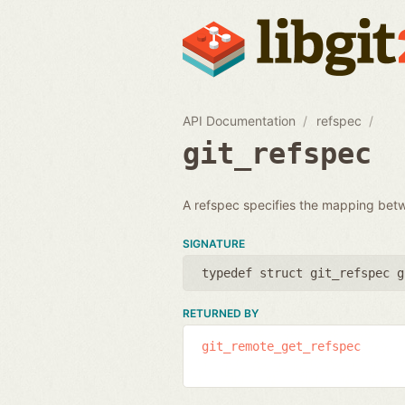
API Documentation
refspec
git_refspec
A refspec specifies the mapping bet
SIGNATURE
typedef struct git_refspec g
RETURNED BY
git_remote_get_refspec