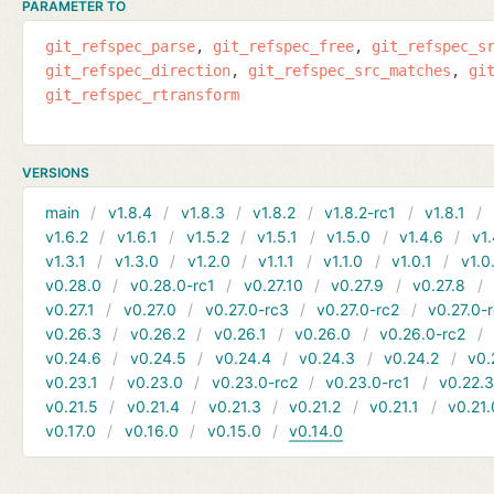
PARAMETER TO
git_refspec_parse
git_refspec_free
git_refspec_s
git_refspec_direction
git_refspec_src_matches
gi
git_refspec_rtransform
VERSIONS
main
v1.8.4
v1.8.3
v1.8.2
v1.8.2-rc1
v1.8.1
v1.6.2
v1.6.1
v1.5.2
v1.5.1
v1.5.0
v1.4.6
v1.
v1.3.1
v1.3.0
v1.2.0
v1.1.1
v1.1.0
v1.0.1
v1.0
v0.28.0
v0.28.0-rc1
v0.27.10
v0.27.9
v0.27.8
v0.27.1
v0.27.0
v0.27.0-rc3
v0.27.0-rc2
v0.27.0-
v0.26.3
v0.26.2
v0.26.1
v0.26.0
v0.26.0-rc2
v0.24.6
v0.24.5
v0.24.4
v0.24.3
v0.24.2
v0.
v0.23.1
v0.23.0
v0.23.0-rc2
v0.23.0-rc1
v0.22.
v0.21.5
v0.21.4
v0.21.3
v0.21.2
v0.21.1
v0.21.
v0.17.0
v0.16.0
v0.15.0
v0.14.0