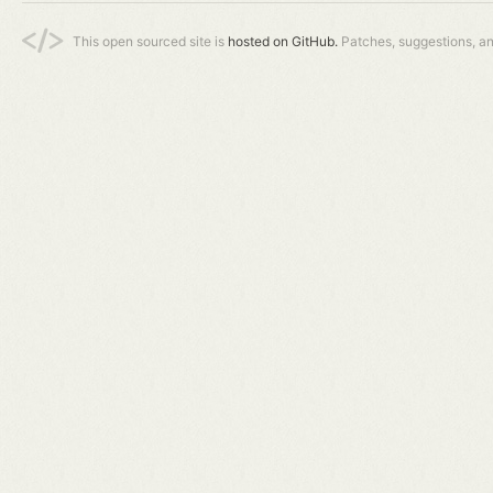
This open sourced site is
hosted on GitHub.
Patches, suggestions, a