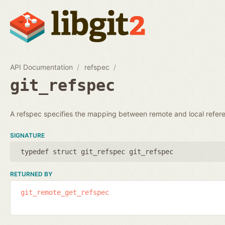
API Documentation
refspec
git_refspec
A refspec specifies the mapping between remote and local refer
SIGNATURE
typedef struct git_refspec git_refspec
RETURNED BY
git_remote_get_refspec