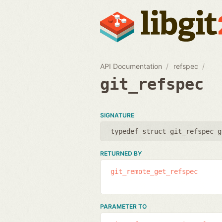
API Documentation
refspec
git_refspec
SIGNATURE
typedef struct git_refspec g
RETURNED BY
git_remote_get_refspec
PARAMETER TO