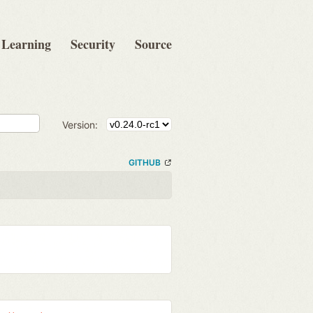
Learning
Security
Source
Version:
GITHUB