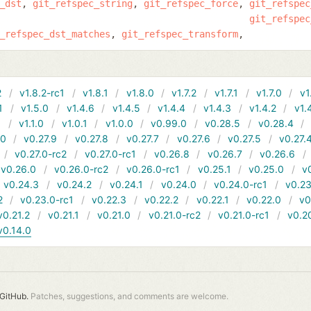
_dst
git_refspec_string
git_refspec_force
git_refspec
git_refspec
_refspec_dst_matches
git_refspec_transform
2
v1.8.2-rc1
v1.8.1
v1.8.0
v1.7.2
v1.7.1
v1.7.0
v1
1
v1.5.0
v1.4.6
v1.4.5
v1.4.4
v1.4.3
v1.4.2
v1.
1
v1.1.0
v1.0.1
v1.0.0
v0.99.0
v0.28.5
v0.28.4
10
v0.27.9
v0.27.8
v0.27.7
v0.27.6
v0.27.5
v0.27.
v0.27.0-rc2
v0.27.0-rc1
v0.26.8
v0.26.7
v0.26.6
v0.26.0
v0.26.0-rc2
v0.26.0-rc1
v0.25.1
v0.25.0
v
v0.24.3
v0.24.2
v0.24.1
v0.24.0
v0.24.0-rc1
v0.23
2
v0.23.0-rc1
v0.22.3
v0.22.2
v0.22.1
v0.22.0
v0
v0.21.2
v0.21.1
v0.21.0
v0.21.0-rc2
v0.21.0-rc1
v0.2
v0.14.0
GitHub.
Patches, suggestions, and comments are welcome.