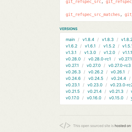
git_refspec_src
git_refspec
git_refspec_src_matches
git
VERSIONS
main
v1.8.4
v1.8.3
v1.8.
v1.6.2
v1.6.1
v1.5.2
v1.5.
v1.3.1
v1.3.0
v1.2.0
v1.1.
v0.28.0
v0.28.0-rc1
v0.27.
v0.27.1
v0.27.0
v0.27.0-rc3
v0.26.3
v0.26.2
v0.26.1
v0.24.6
v0.24.5
v0.24.4
v0.23.1
v0.23.0
v0.23.0-rc
v0.21.5
v0.21.4
v0.21.3
v0.17.0
v0.16.0
v0.15.0
This open sourced site is
hosted on 