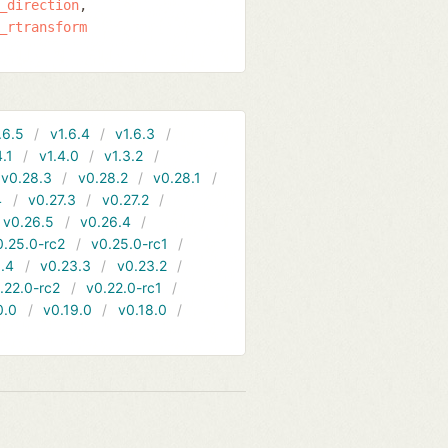
_direction
_rtransform
.6.5
v1.6.4
v1.6.3
4.1
v1.4.0
v1.3.2
v0.28.3
v0.28.2
v0.28.1
4
v0.27.3
v0.27.2
v0.26.5
v0.26.4
0.25.0-rc2
v0.25.0-rc1
.4
v0.23.3
v0.23.2
.22.0-rc2
v0.22.0-rc1
0.0
v0.19.0
v0.18.0