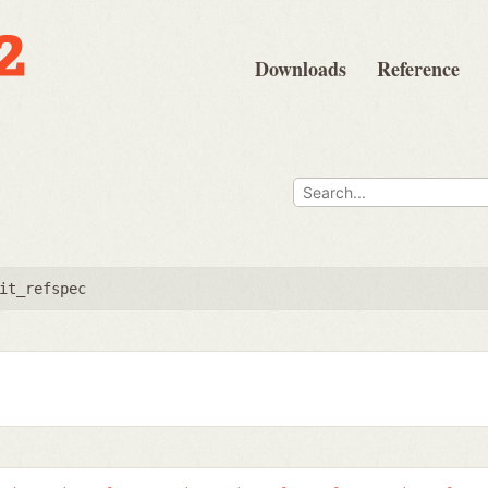
Downloads
Reference
it_refspec