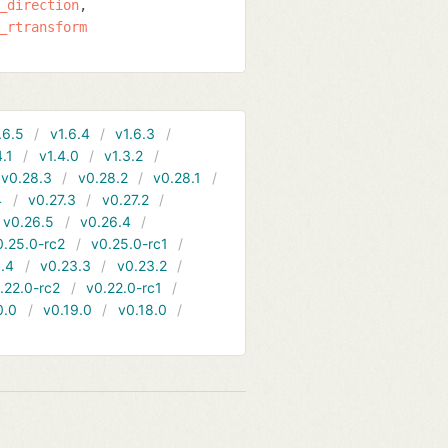
_direction
_rtransform
.6.5
v1.6.4
v1.6.3
4.1
v1.4.0
v1.3.2
v0.28.3
v0.28.2
v0.28.1
4
v0.27.3
v0.27.2
v0.26.5
v0.26.4
0.25.0-rc2
v0.25.0-rc1
.4
v0.23.3
v0.23.2
.22.0-rc2
v0.22.0-rc1
0.0
v0.19.0
v0.18.0