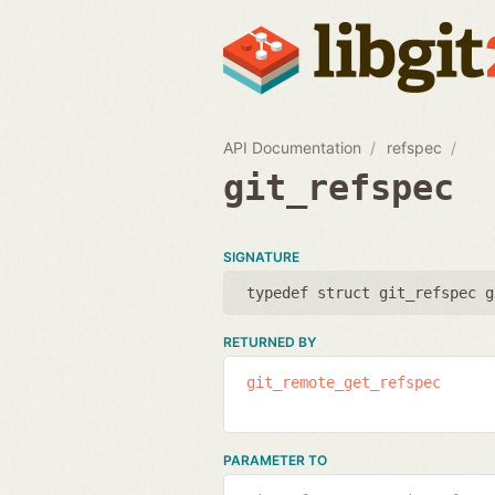
API Documentation
refspec
git_refspec
SIGNATURE
typedef struct git_refspec g
RETURNED BY
git_remote_get_refspec
PARAMETER TO