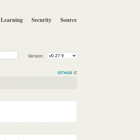
Learning
Security
Source
Version:
GITHUB