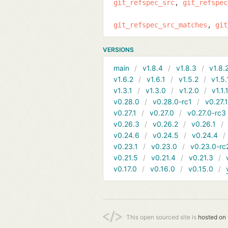
git_refspec_src
git_refspec
git_refspec_src_matches
git
VERSIONS
main
v1.8.4
v1.8.3
v1.8.
v1.6.2
v1.6.1
v1.5.2
v1.5.
v1.3.1
v1.3.0
v1.2.0
v1.1.
v0.28.0
v0.28.0-rc1
v0.27.
v0.27.1
v0.27.0
v0.27.0-rc3
v0.26.3
v0.26.2
v0.26.1
v0.24.6
v0.24.5
v0.24.4
v0.23.1
v0.23.0
v0.23.0-rc
v0.21.5
v0.21.4
v0.21.3
v0.17.0
v0.16.0
v0.15.0
This open sourced site is
hosted on 