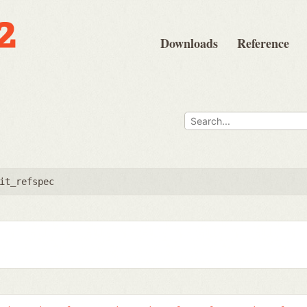
Downloads
Reference
it_refspec