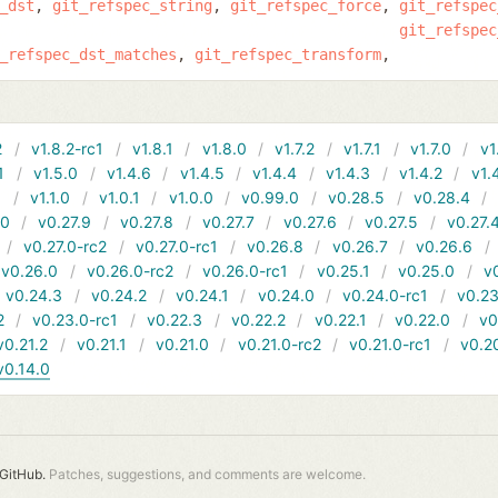
_dst
git_refspec_string
git_refspec_force
git_refspec
git_refspec
_refspec_dst_matches
git_refspec_transform
2
v1.8.2-rc1
v1.8.1
v1.8.0
v1.7.2
v1.7.1
v1.7.0
v1
1
v1.5.0
v1.4.6
v1.4.5
v1.4.4
v1.4.3
v1.4.2
v1.
1
v1.1.0
v1.0.1
v1.0.0
v0.99.0
v0.28.5
v0.28.4
10
v0.27.9
v0.27.8
v0.27.7
v0.27.6
v0.27.5
v0.27.
v0.27.0-rc2
v0.27.0-rc1
v0.26.8
v0.26.7
v0.26.6
v0.26.0
v0.26.0-rc2
v0.26.0-rc1
v0.25.1
v0.25.0
v
v0.24.3
v0.24.2
v0.24.1
v0.24.0
v0.24.0-rc1
v0.23
2
v0.23.0-rc1
v0.22.3
v0.22.2
v0.22.1
v0.22.0
v0
v0.21.2
v0.21.1
v0.21.0
v0.21.0-rc2
v0.21.0-rc1
v0.2
v0.14.0
GitHub.
Patches, suggestions, and comments are welcome.