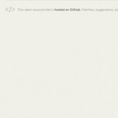
This open sourced site is
hosted on GitHub.
Patches, suggestions, a