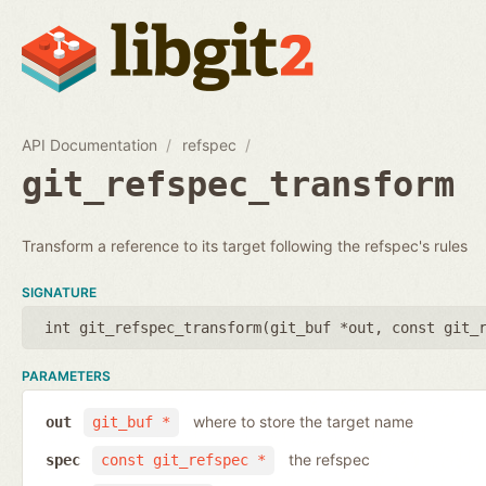
API Documentation
refspec
git_refspec_transform
Transform a reference to its target following the refspec's rules
SIGNATURE
int git_refspec_transform(
git_buf *out
,
const git_
PARAMETERS
where to store the target name
out
git_buf *
the refspec
spec
const git_refspec *