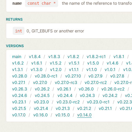
the name of the reference to transf
name
const char *
RETURNS
0, GIT_EBUFS or another error
int
VERSIONS
main
v1.8.4
v1.8.3
v1.8.2
v1.8.2-rc1
v1.8.1
v1.6.2
v1.6.1
v1.5.2
v1.5.1
v1.5.0
v1.4.6
v1.
v1.3.1
v1.3.0
v1.2.0
v1.1.1
v1.1.0
v1.0.1
v1.0
v0.28.0
v0.28.0-rc1
v0.27.10
v0.27.9
v0.27.8
v0.27.1
v0.27.0
v0.27.0-rc3
v0.27.0-rc2
v0.27.0-
v0.26.3
v0.26.2
v0.26.1
v0.26.0
v0.26.0-rc2
v0.24.6
v0.24.5
v0.24.4
v0.24.3
v0.24.2
v0.
v0.23.1
v0.23.0
v0.23.0-rc2
v0.23.0-rc1
v0.22.
v0.21.5
v0.21.4
v0.21.3
v0.21.2
v0.21.1
v0.21.
v0.17.0
v0.16.0
v0.15.0
v0.14.0