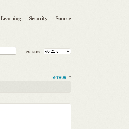
Learning
Security
Source
Version:
GITHUB