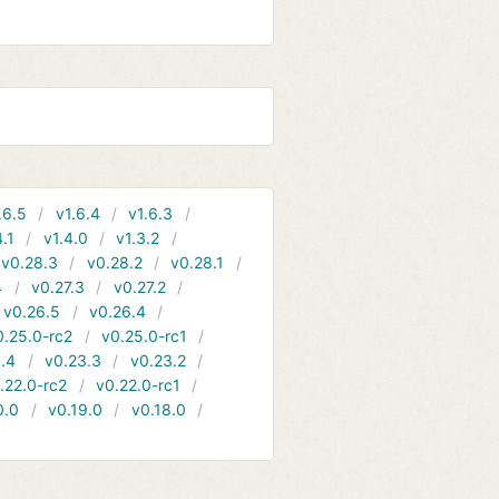
.6.5
v1.6.4
v1.6.3
4.1
v1.4.0
v1.3.2
v0.28.3
v0.28.2
v0.28.1
4
v0.27.3
v0.27.2
v0.26.5
v0.26.4
0.25.0-rc2
v0.25.0-rc1
.4
v0.23.3
v0.23.2
.22.0-rc2
v0.22.0-rc1
0.0
v0.19.0
v0.18.0