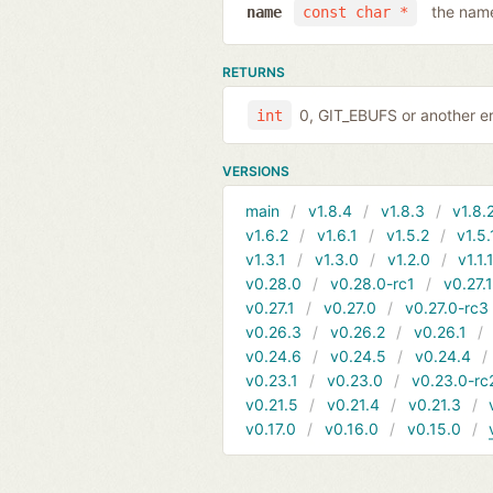
the name
name
const char *
RETURNS
0, GIT_EBUFS or another er
int
VERSIONS
main
v1.8.4
v1.8.3
v1.8.
v1.6.2
v1.6.1
v1.5.2
v1.5.
v1.3.1
v1.3.0
v1.2.0
v1.1.
v0.28.0
v0.28.0-rc1
v0.27.
v0.27.1
v0.27.0
v0.27.0-rc3
v0.26.3
v0.26.2
v0.26.1
v0.24.6
v0.24.5
v0.24.4
v0.23.1
v0.23.0
v0.23.0-rc
v0.21.5
v0.21.4
v0.21.3
v0.17.0
v0.16.0
v0.15.0