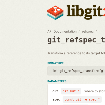
API Documentation
refspec
git_refspec_
Transform a reference to its target fo
SIGNATURE
int git_refspec_transform(
gi
PARAMETERS
where to stor
out
git_buf *
spec
const git_refspec *