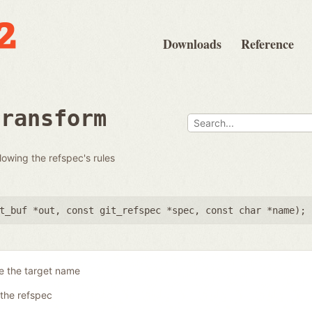
Downloads
Reference
transform
llowing the refspec's rules
t_buf *out
,
const git_refspec *spec
,
const char *name
);
e the target name
the refspec