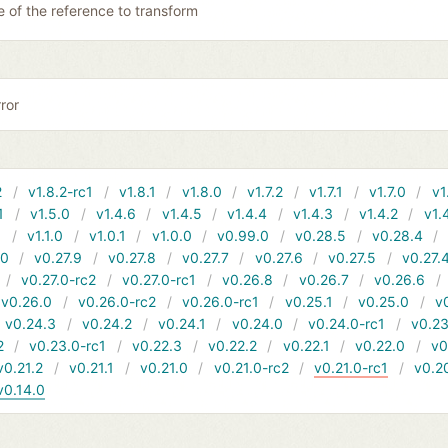
 of the reference to transform
ror
2
v1.8.2-rc1
v1.8.1
v1.8.0
v1.7.2
v1.7.1
v1.7.0
v1
1
v1.5.0
v1.4.6
v1.4.5
v1.4.4
v1.4.3
v1.4.2
v1.
1
v1.1.0
v1.0.1
v1.0.0
v0.99.0
v0.28.5
v0.28.4
10
v0.27.9
v0.27.8
v0.27.7
v0.27.6
v0.27.5
v0.27.
v0.27.0-rc2
v0.27.0-rc1
v0.26.8
v0.26.7
v0.26.6
v0.26.0
v0.26.0-rc2
v0.26.0-rc1
v0.25.1
v0.25.0
v
v0.24.3
v0.24.2
v0.24.1
v0.24.0
v0.24.0-rc1
v0.23
2
v0.23.0-rc1
v0.22.3
v0.22.2
v0.22.1
v0.22.0
v0
v0.21.2
v0.21.1
v0.21.0
v0.21.0-rc2
v0.21.0-rc1
v0.2
v0.14.0