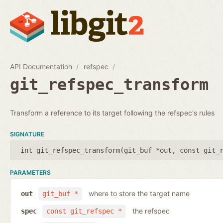
API Documentation
refspec
git_refspec_transform
Transform a reference to its target following the refspec's rules
SIGNATURE
int git_refspec_transform(
git_buf *out
,
const git_
PARAMETERS
where to store the target name
out
git_buf *
the refspec
spec
const git_refspec *