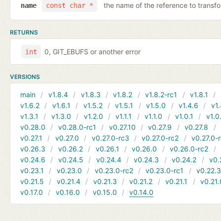
the name of the reference to transf
name
const char *
RETURNS
0, GIT_EBUFS or another error
int
VERSIONS
main
v1.8.4
v1.8.3
v1.8.2
v1.8.2-rc1
v1.8.1
v1.6.2
v1.6.1
v1.5.2
v1.5.1
v1.5.0
v1.4.6
v1.
v1.3.1
v1.3.0
v1.2.0
v1.1.1
v1.1.0
v1.0.1
v1.0
v0.28.0
v0.28.0-rc1
v0.27.10
v0.27.9
v0.27.8
v0.27.1
v0.27.0
v0.27.0-rc3
v0.27.0-rc2
v0.27.0-
v0.26.3
v0.26.2
v0.26.1
v0.26.0
v0.26.0-rc2
v0.24.6
v0.24.5
v0.24.4
v0.24.3
v0.24.2
v0.
v0.23.1
v0.23.0
v0.23.0-rc2
v0.23.0-rc1
v0.22.
v0.21.5
v0.21.4
v0.21.3
v0.21.2
v0.21.1
v0.21.
v0.17.0
v0.16.0
v0.15.0
v0.14.0