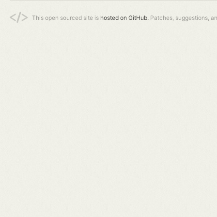
This open sourced site is
hosted on GitHub.
Patches, suggestions, a