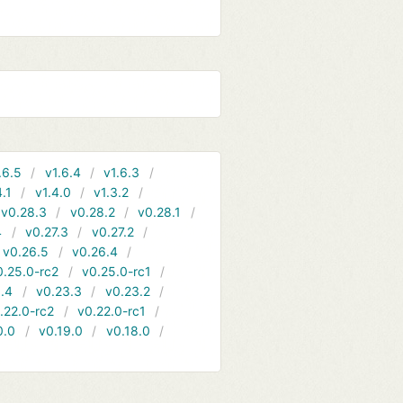
.6.5
v1.6.4
v1.6.3
4.1
v1.4.0
v1.3.2
v0.28.3
v0.28.2
v0.28.1
4
v0.27.3
v0.27.2
v0.26.5
v0.26.4
0.25.0-rc2
v0.25.0-rc1
.4
v0.23.3
v0.23.2
.22.0-rc2
v0.22.0-rc1
0.0
v0.19.0
v0.18.0