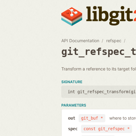
API Documentation
refspec
git_refspec_
Transform a reference to its target fo
SIGNATURE
int git_refspec_transform(
gi
PARAMETERS
where to stor
out
git_buf *
spec
const git_refspec *