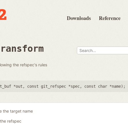
Downloads
Reference
transform
llowing the refspec's rules
t_buf *out
,
const git_refspec *spec
,
const char *name
);
e the target name
the refspec