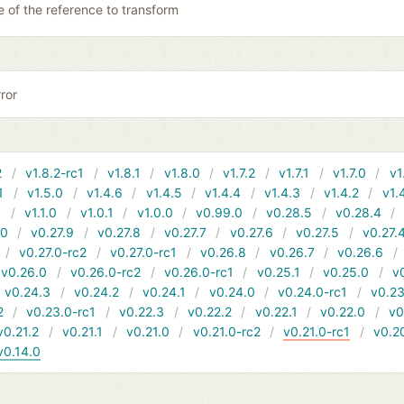
 of the reference to transform
ror
2
v1.8.2-rc1
v1.8.1
v1.8.0
v1.7.2
v1.7.1
v1.7.0
v1
1
v1.5.0
v1.4.6
v1.4.5
v1.4.4
v1.4.3
v1.4.2
v1.
1
v1.1.0
v1.0.1
v1.0.0
v0.99.0
v0.28.5
v0.28.4
10
v0.27.9
v0.27.8
v0.27.7
v0.27.6
v0.27.5
v0.27.
v0.27.0-rc2
v0.27.0-rc1
v0.26.8
v0.26.7
v0.26.6
v0.26.0
v0.26.0-rc2
v0.26.0-rc1
v0.25.1
v0.25.0
v
v0.24.3
v0.24.2
v0.24.1
v0.24.0
v0.24.0-rc1
v0.23
2
v0.23.0-rc1
v0.22.3
v0.22.2
v0.22.1
v0.22.0
v0
v0.21.2
v0.21.1
v0.21.0
v0.21.0-rc2
v0.21.0-rc1
v0.2
v0.14.0