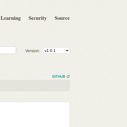
Learning
Security
Source
Version:
GITHUB