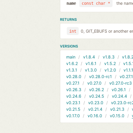
the name
name
const char *
RETURNS
0, GIT_EBUFS or another er
int
VERSIONS
main
v1.8.4
v1.8.3
v1.8.
v1.6.2
v1.6.1
v1.5.2
v1.5.
v1.3.1
v1.3.0
v1.2.0
v1.1.
v0.28.0
v0.28.0-rc1
v0.27.
v0.27.1
v0.27.0
v0.27.0-rc3
v0.26.3
v0.26.2
v0.26.1
v0.24.6
v0.24.5
v0.24.4
v0.23.1
v0.23.0
v0.23.0-rc
v0.21.5
v0.21.4
v0.21.3
v0.17.0
v0.16.0
v0.15.0