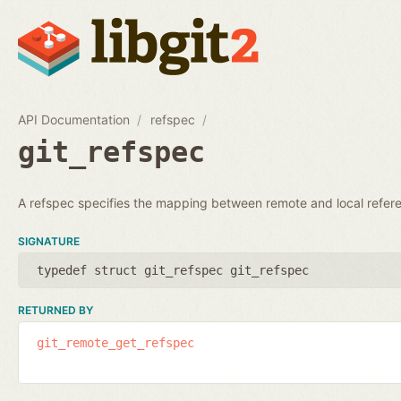
API Documentation
refspec
git_refspec
A refspec specifies the mapping between remote and local refer
SIGNATURE
typedef struct git_refspec git_refspec
RETURNED BY
git_remote_get_refspec