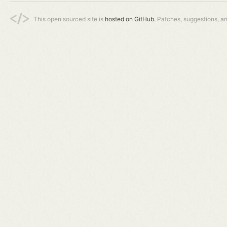
This open sourced site is
hosted on GitHub.
Patches, suggestions, a