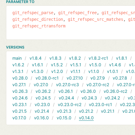
PARAMETER TO
git_refspec_parse
git_refspec_free
git_refspec_s
git_refspec_direction
git_refspec_src_matches
gi
git_refspec_rtransform
VERSIONS
main
v1.8.4
v1.8.3
v1.8.2
v1.8.2-rc1
v1.8.1
v1.6.2
v1.6.1
v1.5.2
v1.5.1
v1.5.0
v1.4.6
v1.
v1.3.1
v1.3.0
v1.2.0
v1.1.1
v1.1.0
v1.0.1
v1.0
v0.28.0
v0.28.0-rc1
v0.27.10
v0.27.9
v0.27.8
v0.27.1
v0.27.0
v0.27.0-rc3
v0.27.0-rc2
v0.27.0-
v0.26.3
v0.26.2
v0.26.1
v0.26.0
v0.26.0-rc2
v0.24.6
v0.24.5
v0.24.4
v0.24.3
v0.24.2
v0.
v0.23.1
v0.23.0
v0.23.0-rc2
v0.23.0-rc1
v0.22.
v0.21.5
v0.21.4
v0.21.3
v0.21.2
v0.21.1
v0.21.
v0.17.0
v0.16.0
v0.15.0
v0.14.0