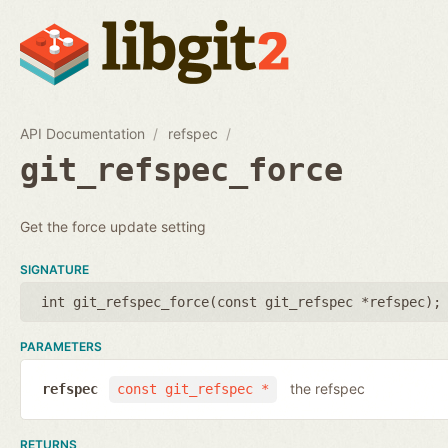
API Documentation
refspec
git_refspec_force
Get the force update setting
SIGNATURE
int git_refspec_force(
const git_refspec *refspec
);
PARAMETERS
the refspec
refspec
const git_refspec *
RETURNS