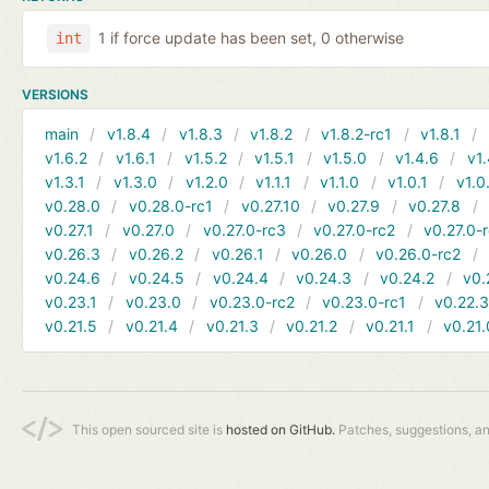
1 if force update has been set, 0 otherwise
int
VERSIONS
main
v1.8.4
v1.8.3
v1.8.2
v1.8.2-rc1
v1.8.1
v1.6.2
v1.6.1
v1.5.2
v1.5.1
v1.5.0
v1.4.6
v1.
v1.3.1
v1.3.0
v1.2.0
v1.1.1
v1.1.0
v1.0.1
v1.0
v0.28.0
v0.28.0-rc1
v0.27.10
v0.27.9
v0.27.8
v0.27.1
v0.27.0
v0.27.0-rc3
v0.27.0-rc2
v0.27.0-
v0.26.3
v0.26.2
v0.26.1
v0.26.0
v0.26.0-rc2
v0.24.6
v0.24.5
v0.24.4
v0.24.3
v0.24.2
v0.
v0.23.1
v0.23.0
v0.23.0-rc2
v0.23.0-rc1
v0.22.
v0.21.5
v0.21.4
v0.21.3
v0.21.2
v0.21.1
v0.21.
This open sourced site is
hosted on GitHub.
Patches, suggestions, a