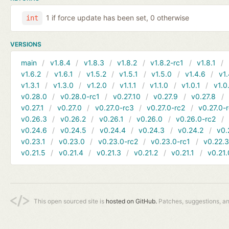
1 if force update has been set, 0 otherwise
int
VERSIONS
main
v1.8.4
v1.8.3
v1.8.2
v1.8.2-rc1
v1.8.1
v1.6.2
v1.6.1
v1.5.2
v1.5.1
v1.5.0
v1.4.6
v1.
v1.3.1
v1.3.0
v1.2.0
v1.1.1
v1.1.0
v1.0.1
v1.0
v0.28.0
v0.28.0-rc1
v0.27.10
v0.27.9
v0.27.8
v0.27.1
v0.27.0
v0.27.0-rc3
v0.27.0-rc2
v0.27.0-
v0.26.3
v0.26.2
v0.26.1
v0.26.0
v0.26.0-rc2
v0.24.6
v0.24.5
v0.24.4
v0.24.3
v0.24.2
v0.
v0.23.1
v0.23.0
v0.23.0-rc2
v0.23.0-rc1
v0.22.
v0.21.5
v0.21.4
v0.21.3
v0.21.2
v0.21.1
v0.21.
This open sourced site is
hosted on GitHub.
Patches, suggestions, a