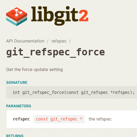
API Documentation
refspec
git_refspec_force
Get the force update setting
SIGNATURE
int git_refspec_force(
const git_refspec *refspec
);
PARAMETERS
the refspec
refspec
const git_refspec *
RETURNS