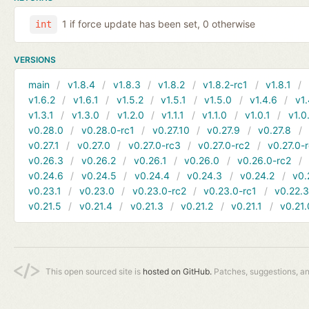
1 if force update has been set, 0 otherwise
int
VERSIONS
main
v1.8.4
v1.8.3
v1.8.2
v1.8.2-rc1
v1.8.1
v1.6.2
v1.6.1
v1.5.2
v1.5.1
v1.5.0
v1.4.6
v1.
v1.3.1
v1.3.0
v1.2.0
v1.1.1
v1.1.0
v1.0.1
v1.0
v0.28.0
v0.28.0-rc1
v0.27.10
v0.27.9
v0.27.8
v0.27.1
v0.27.0
v0.27.0-rc3
v0.27.0-rc2
v0.27.0-
v0.26.3
v0.26.2
v0.26.1
v0.26.0
v0.26.0-rc2
v0.24.6
v0.24.5
v0.24.4
v0.24.3
v0.24.2
v0.
v0.23.1
v0.23.0
v0.23.0-rc2
v0.23.0-rc1
v0.22.
v0.21.5
v0.21.4
v0.21.3
v0.21.2
v0.21.1
v0.21.
This open sourced site is
hosted on GitHub.
Patches, suggestions, a