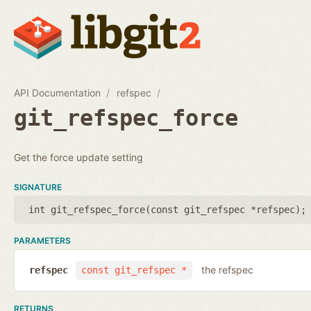
API Documentation
refspec
git_refspec_force
Get the force update setting
SIGNATURE
int git_refspec_force(
const git_refspec *refspec
);
PARAMETERS
the refspec
refspec
const git_refspec *
RETURNS