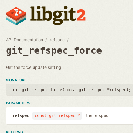
API Documentation
refspec
git_refspec_force
Get the force update setting
SIGNATURE
int git_refspec_force(
const git_refspec *refspec
);
PARAMETERS
the refspec
refspec
const git_refspec *
RETURNS