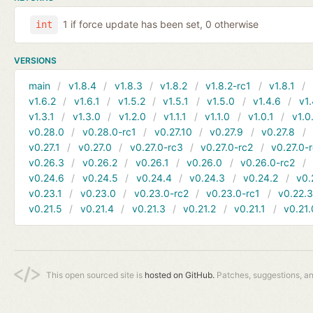
1 if force update has been set, 0 otherwise
int
VERSIONS
main
v1.8.4
v1.8.3
v1.8.2
v1.8.2-rc1
v1.8.1
v1.6.2
v1.6.1
v1.5.2
v1.5.1
v1.5.0
v1.4.6
v1.
v1.3.1
v1.3.0
v1.2.0
v1.1.1
v1.1.0
v1.0.1
v1.0
v0.28.0
v0.28.0-rc1
v0.27.10
v0.27.9
v0.27.8
v0.27.1
v0.27.0
v0.27.0-rc3
v0.27.0-rc2
v0.27.0-
v0.26.3
v0.26.2
v0.26.1
v0.26.0
v0.26.0-rc2
v0.24.6
v0.24.5
v0.24.4
v0.24.3
v0.24.2
v0.
v0.23.1
v0.23.0
v0.23.0-rc2
v0.23.0-rc1
v0.22.
v0.21.5
v0.21.4
v0.21.3
v0.21.2
v0.21.1
v0.21.
This open sourced site is
hosted on GitHub.
Patches, suggestions, a