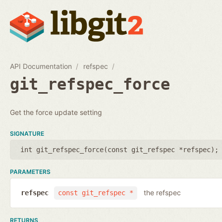
API Documentation
refspec
git_refspec_force
Get the force update setting
SIGNATURE
int git_refspec_force(
const git_refspec *refspec
);
PARAMETERS
the refspec
refspec
const git_refspec *
RETURNS