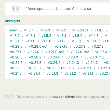
1 if force update has been set, 0 otherwise
int
VERSIONS
main
v1.8.4
v1.8.3
v1.8.2
v1.8.2-rc1
v1.8.1
v1.6.2
v1.6.1
v1.5.2
v1.5.1
v1.5.0
v1.4.6
v1.
v1.3.1
v1.3.0
v1.2.0
v1.1.1
v1.1.0
v1.0.1
v1.0
v0.28.0
v0.28.0-rc1
v0.27.10
v0.27.9
v0.27.8
v0.27.1
v0.27.0
v0.27.0-rc3
v0.27.0-rc2
v0.27.0-
v0.26.3
v0.26.2
v0.26.1
v0.26.0
v0.26.0-rc2
v0.24.6
v0.24.5
v0.24.4
v0.24.3
v0.24.2
v0.
v0.23.1
v0.23.0
v0.23.0-rc2
v0.23.0-rc1
v0.22.
v0.21.5
v0.21.4
v0.21.3
v0.21.2
v0.21.1
v0.21.
This open sourced site is
hosted on GitHub.
Patches, suggestions, a