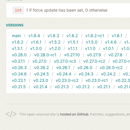
1 if force update has been set, 0 otherwise
int
VERSIONS
main
v1.8.4
v1.8.3
v1.8.2
v1.8.2-rc1
v1.8.1
v1.6.2
v1.6.1
v1.5.2
v1.5.1
v1.5.0
v1.4.6
v1.
v1.3.1
v1.3.0
v1.2.0
v1.1.1
v1.1.0
v1.0.1
v1.0
v0.28.0
v0.28.0-rc1
v0.27.10
v0.27.9
v0.27.8
v0.27.1
v0.27.0
v0.27.0-rc3
v0.27.0-rc2
v0.27.0-
v0.26.3
v0.26.2
v0.26.1
v0.26.0
v0.26.0-rc2
v0.24.6
v0.24.5
v0.24.4
v0.24.3
v0.24.2
v0.
v0.23.1
v0.23.0
v0.23.0-rc2
v0.23.0-rc1
v0.22.
v0.21.5
v0.21.4
v0.21.3
v0.21.2
v0.21.1
v0.21.
This open sourced site is
hosted on GitHub.
Patches, suggestions, a