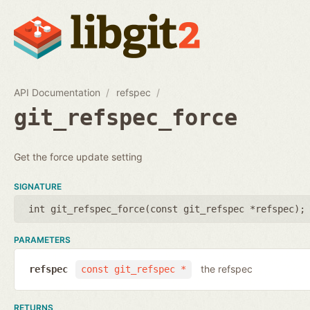
API Documentation
refspec
git_refspec_force
Get the force update setting
SIGNATURE
int git_refspec_force(
const git_refspec *refspec
);
PARAMETERS
the refspec
refspec
const git_refspec *
RETURNS