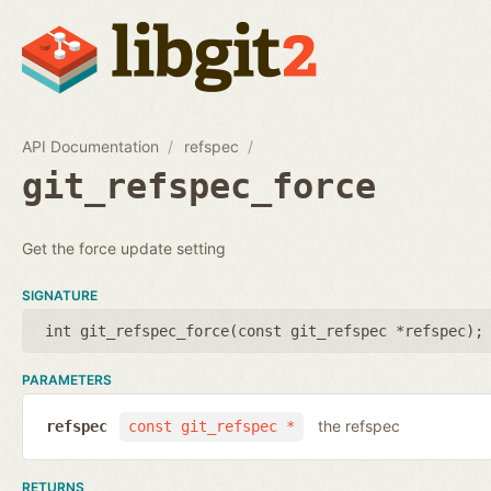
API Documentation
refspec
git_refspec_force
Get the force update setting
SIGNATURE
int git_refspec_force(
const git_refspec *refspec
);
PARAMETERS
the refspec
refspec
const git_refspec *
RETURNS