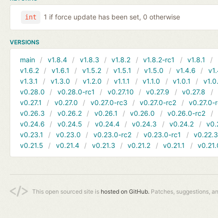
1 if force update has been set, 0 otherwise
int
VERSIONS
main
v1.8.4
v1.8.3
v1.8.2
v1.8.2-rc1
v1.8.1
v1.6.2
v1.6.1
v1.5.2
v1.5.1
v1.5.0
v1.4.6
v1.
v1.3.1
v1.3.0
v1.2.0
v1.1.1
v1.1.0
v1.0.1
v1.0
v0.28.0
v0.28.0-rc1
v0.27.10
v0.27.9
v0.27.8
v0.27.1
v0.27.0
v0.27.0-rc3
v0.27.0-rc2
v0.27.0-
v0.26.3
v0.26.2
v0.26.1
v0.26.0
v0.26.0-rc2
v0.24.6
v0.24.5
v0.24.4
v0.24.3
v0.24.2
v0.
v0.23.1
v0.23.0
v0.23.0-rc2
v0.23.0-rc1
v0.22.
v0.21.5
v0.21.4
v0.21.3
v0.21.2
v0.21.1
v0.21.
This open sourced site is
hosted on GitHub.
Patches, suggestions, a