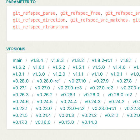
PARAMETER TO
git_refspec_parse
git_refspec_free
git_refspec_s
git_refspec_direction
git_refspec_src_matches
gi
git_refspec_rtransform
VERSIONS
main
v1.8.4
v1.8.3
v1.8.2
v1.8.2-rc1
v1.8.1
v1.6.2
v1.6.1
v1.5.2
v1.5.1
v1.5.0
v1.4.6
v1.
v1.3.1
v1.3.0
v1.2.0
v1.1.1
v1.1.0
v1.0.1
v1.0
v0.28.0
v0.28.0-rc1
v0.27.10
v0.27.9
v0.27.8
v0.27.1
v0.27.0
v0.27.0-rc3
v0.27.0-rc2
v0.27.0-
v0.26.3
v0.26.2
v0.26.1
v0.26.0
v0.26.0-rc2
v0.24.6
v0.24.5
v0.24.4
v0.24.3
v0.24.2
v0.
v0.23.1
v0.23.0
v0.23.0-rc2
v0.23.0-rc1
v0.22.
v0.21.5
v0.21.4
v0.21.3
v0.21.2
v0.21.1
v0.21.
v0.17.0
v0.16.0
v0.15.0
v0.14.0