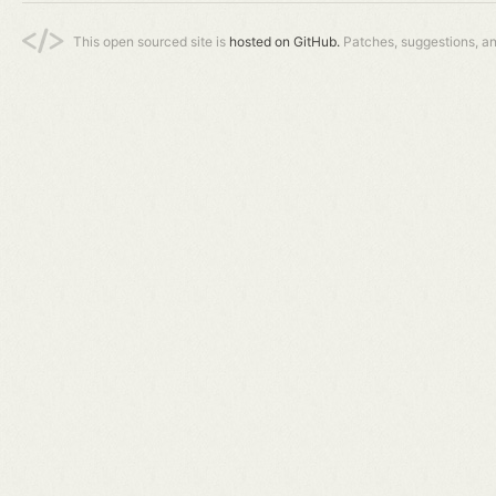
This open sourced site is
hosted on GitHub.
Patches, suggestions, a