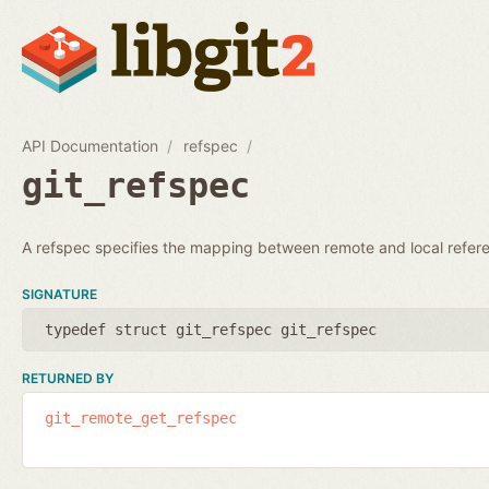
API Documentation
refspec
git_refspec
A refspec specifies the mapping between remote and local refer
SIGNATURE
typedef struct git_refspec git_refspec
RETURNED BY
git_remote_get_refspec