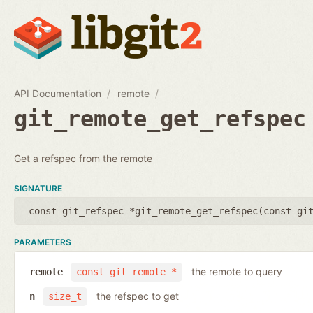
API Documentation
remote
git_remote_get_refspec
Get a refspec from the remote
SIGNATURE
const git_refspec *git_remote_get_refspec(
const gi
PARAMETERS
the remote to query
remote
const git_remote *
the refspec to get
n
size_t