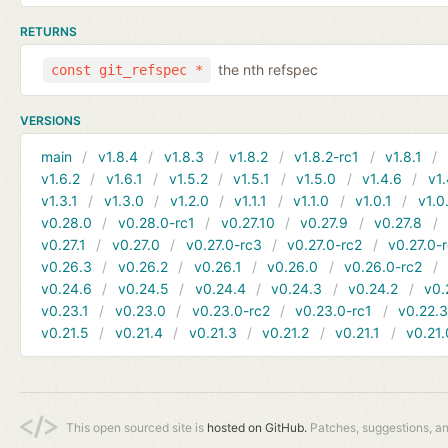
RETURNS
the nth refspec
const git_refspec *
VERSIONS
main
v1.8.4
v1.8.3
v1.8.2
v1.8.2-rc1
v1.8.1
v1.6.2
v1.6.1
v1.5.2
v1.5.1
v1.5.0
v1.4.6
v1.
v1.3.1
v1.3.0
v1.2.0
v1.1.1
v1.1.0
v1.0.1
v1.0
v0.28.0
v0.28.0-rc1
v0.27.10
v0.27.9
v0.27.8
v0.27.1
v0.27.0
v0.27.0-rc3
v0.27.0-rc2
v0.27.0-
v0.26.3
v0.26.2
v0.26.1
v0.26.0
v0.26.0-rc2
v0.24.6
v0.24.5
v0.24.4
v0.24.3
v0.24.2
v0.
v0.23.1
v0.23.0
v0.23.0-rc2
v0.23.0-rc1
v0.22.
v0.21.5
v0.21.4
v0.21.3
v0.21.2
v0.21.1
v0.21.
This open sourced site is
hosted on GitHub.
Patches, suggestions, a