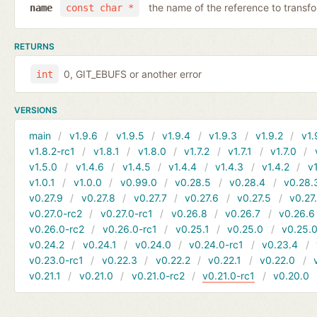
the name of the reference to transf
name
const char *
RETURNS
0, GIT_EBUFS or another error
int
VERSIONS
main
v1.9.6
v1.9.5
v1.9.4
v1.9.3
v1.9.2
v1.
v1.8.2-rc1
v1.8.1
v1.8.0
v1.7.2
v1.7.1
v1.7.0
v1.5.0
v1.4.6
v1.4.5
v1.4.4
v1.4.3
v1.4.2
v1
v1.0.1
v1.0.0
v0.99.0
v0.28.5
v0.28.4
v0.28.
v0.27.9
v0.27.8
v0.27.7
v0.27.6
v0.27.5
v0.27
v0.27.0-rc2
v0.27.0-rc1
v0.26.8
v0.26.7
v0.26.6
v0.26.0-rc2
v0.26.0-rc1
v0.25.1
v0.25.0
v0.25.0
v0.24.2
v0.24.1
v0.24.0
v0.24.0-rc1
v0.23.4
v0.23.0-rc1
v0.22.3
v0.22.2
v0.22.1
v0.22.0
v0.21.1
v0.21.0
v0.21.0-rc2
v0.21.0-rc1
v0.20.0