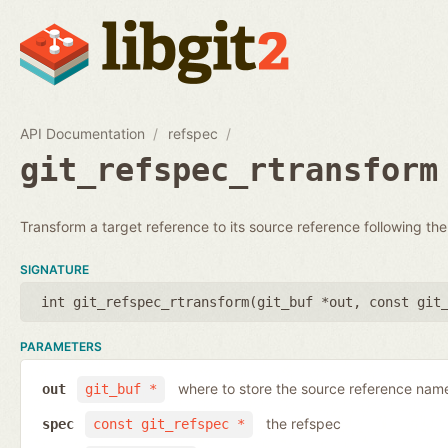
API Documentation
refspec
git_refspec_rtransform
Transform a target reference to its source reference following the
SIGNATURE
int git_refspec_rtransform(
git_buf *out
,
const git
PARAMETERS
where to store the source reference nam
out
git_buf *
the refspec
spec
const git_refspec *