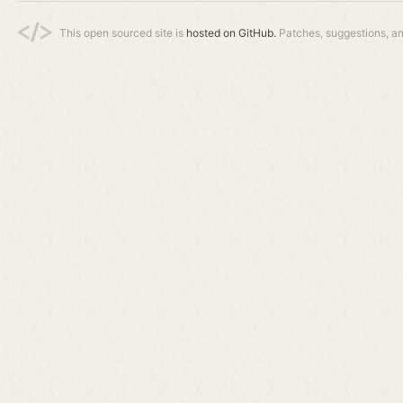
This open sourced site is
hosted on GitHub.
Patches, suggestions, a