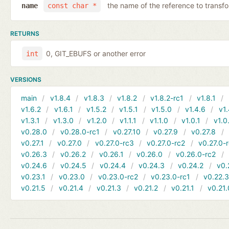
the name of the reference to transf
name
const char *
RETURNS
0, GIT_EBUFS or another error
int
VERSIONS
main
v1.8.4
v1.8.3
v1.8.2
v1.8.2-rc1
v1.8.1
v1.6.2
v1.6.1
v1.5.2
v1.5.1
v1.5.0
v1.4.6
v1.
v1.3.1
v1.3.0
v1.2.0
v1.1.1
v1.1.0
v1.0.1
v1.0
v0.28.0
v0.28.0-rc1
v0.27.10
v0.27.9
v0.27.8
v0.27.1
v0.27.0
v0.27.0-rc3
v0.27.0-rc2
v0.27.0-
v0.26.3
v0.26.2
v0.26.1
v0.26.0
v0.26.0-rc2
v0.24.6
v0.24.5
v0.24.4
v0.24.3
v0.24.2
v0.
v0.23.1
v0.23.0
v0.23.0-rc2
v0.23.0-rc1
v0.22.
v0.21.5
v0.21.4
v0.21.3
v0.21.2
v0.21.1
v0.21.