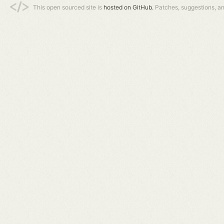
This open sourced site is
hosted on GitHub.
Patches, suggestions, a