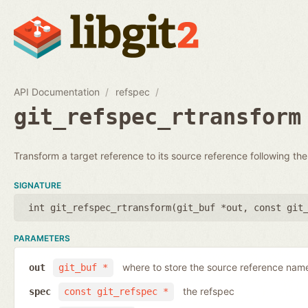
API Documentation
refspec
git_refspec_rtransform
Transform a target reference to its source reference following the
SIGNATURE
int git_refspec_rtransform(
git_buf *out
,
const git
PARAMETERS
where to store the source reference nam
out
git_buf *
the refspec
spec
const git_refspec *