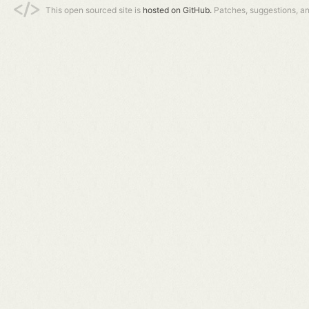
This open sourced site is
hosted on GitHub.
Patches, suggestions, a