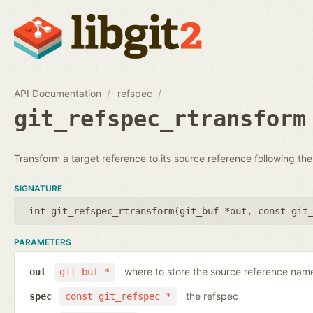
API Documentation
refspec
git_refspec_rtransform
Transform a target reference to its source reference following the
SIGNATURE
int git_refspec_rtransform(
git_buf *out
,
const git
PARAMETERS
where to store the source reference nam
out
git_buf *
the refspec
spec
const git_refspec *