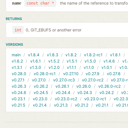
the name of the reference to transf
name
const char *
RETURNS
0, GIT_EBUFS or another error
int
VERSIONS
main
v1.8.4
v1.8.3
v1.8.2
v1.8.2-rc1
v1.8.1
v1.6.2
v1.6.1
v1.5.2
v1.5.1
v1.5.0
v1.4.6
v1.
v1.3.1
v1.3.0
v1.2.0
v1.1.1
v1.1.0
v1.0.1
v1.0
v0.28.0
v0.28.0-rc1
v0.27.10
v0.27.9
v0.27.8
v0.27.1
v0.27.0
v0.27.0-rc3
v0.27.0-rc2
v0.27.0-
v0.26.3
v0.26.2
v0.26.1
v0.26.0
v0.26.0-rc2
v0.24.6
v0.24.5
v0.24.4
v0.24.3
v0.24.2
v0.
v0.23.1
v0.23.0
v0.23.0-rc2
v0.23.0-rc1
v0.22.
v0.21.5
v0.21.4
v0.21.3
v0.21.2
v0.21.1
v0.21.