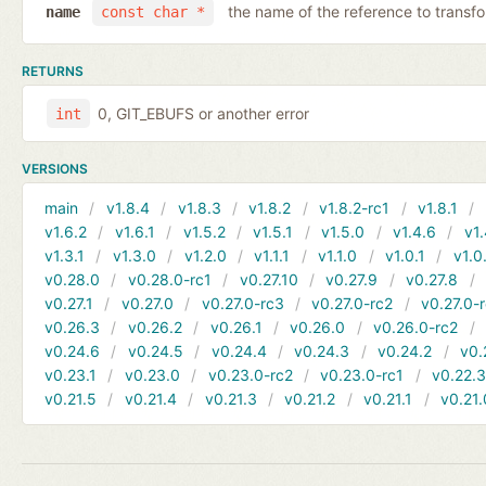
the name of the reference to transf
name
const char *
RETURNS
0, GIT_EBUFS or another error
int
VERSIONS
main
v1.8.4
v1.8.3
v1.8.2
v1.8.2-rc1
v1.8.1
v1.6.2
v1.6.1
v1.5.2
v1.5.1
v1.5.0
v1.4.6
v1.
v1.3.1
v1.3.0
v1.2.0
v1.1.1
v1.1.0
v1.0.1
v1.0
v0.28.0
v0.28.0-rc1
v0.27.10
v0.27.9
v0.27.8
v0.27.1
v0.27.0
v0.27.0-rc3
v0.27.0-rc2
v0.27.0-
v0.26.3
v0.26.2
v0.26.1
v0.26.0
v0.26.0-rc2
v0.24.6
v0.24.5
v0.24.4
v0.24.3
v0.24.2
v0.
v0.23.1
v0.23.0
v0.23.0-rc2
v0.23.0-rc1
v0.22.
v0.21.5
v0.21.4
v0.21.3
v0.21.2
v0.21.1
v0.21.