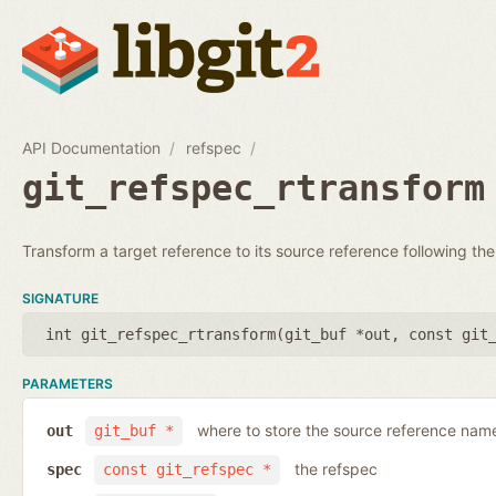
API Documentation
refspec
git_refspec_rtransform
Transform a target reference to its source reference following the
SIGNATURE
int git_refspec_rtransform(
git_buf *out
,
const git
PARAMETERS
where to store the source reference nam
out
git_buf *
the refspec
spec
const git_refspec *