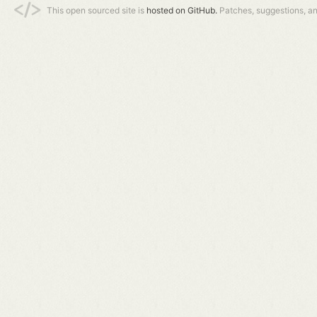
This open sourced site is
hosted on GitHub.
Patches, suggestions, a